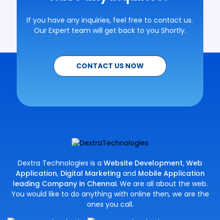
If you have any inquiries, feel free to contact us.
Our Expert team will get back to you Shortly.
CONTACT US NOW
Dextra Technologies is a
Website Development
,
Web
Application
,
Digital Marketing
and
Mobile Application
leading Company in Chennai
. We are all about the web.
You would like to do anything with online then, we are the
ones you call.