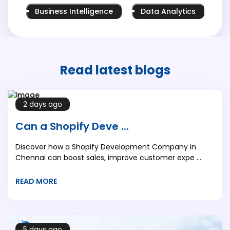
Business Intelligence
Data Analytics
Read latest
blogs
2 days ago
Can a Shopify Deve ...
Discover how a Shopify Development Company in
Chennai can boost sales, improve customer expe ...
READ MORE
5 days ago