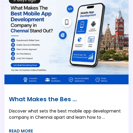
What Makes the Bes ...
Discover what sets the best mobile app development
company in Chennai apart and learn how to ...
READ MORE