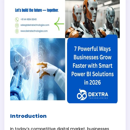
Introduction
In today’s competitive digital market, businesses