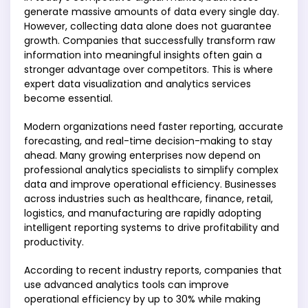
generate massive amounts of data every single day.
However, collecting data alone does not guarantee
growth. Companies that successfully transform raw
information into meaningful insights often gain a
stronger advantage over competitors. This is where
expert data visualization and analytics services
become essential.
Modern organizations need faster reporting, accurate
forecasting, and real-time decision-making to stay
ahead. Many growing enterprises now depend on
professional analytics specialists to simplify complex
data and improve operational efficiency. Businesses
across industries such as healthcare, finance, retail,
logistics, and manufacturing are rapidly adopting
intelligent reporting systems to drive profitability and
productivity.
According to recent industry reports, companies that
use advanced analytics tools can improve
operational efficiency by up to 30% while making