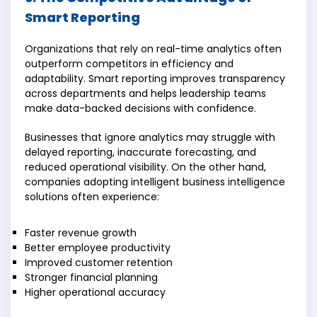
Smart Reporting
Organizations that rely on real-time analytics often
outperform competitors in efficiency and
adaptability. Smart reporting improves transparency
across departments and helps leadership teams
make data-backed decisions with confidence.
Businesses that ignore analytics may struggle with
delayed reporting, inaccurate forecasting, and
reduced operational visibility. On the other hand,
companies adopting intelligent business intelligence
solutions often experience:
Faster revenue growth
Better employee productivity
Improved customer retention
Stronger financial planning
Higher operational accuracy