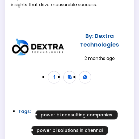
insights that drive measurable success.
By: Dextra
Technologies
2 months ago
Tags:
power bi consulting companies
power bi solutions in chennai