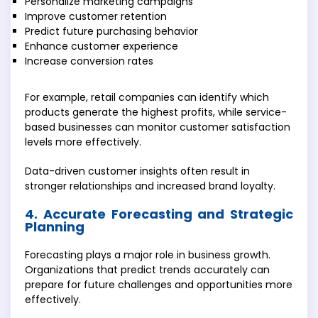
Personalize marketing campaigns
Improve customer retention
Predict future purchasing behavior
Enhance customer experience
Increase conversion rates
For example, retail companies can identify which
products generate the highest profits, while service-
based businesses can monitor customer satisfaction
levels more effectively.
Data-driven customer insights often result in
stronger relationships and increased brand loyalty.
4. Accurate Forecasting and Strategic
Planning
Forecasting plays a major role in business growth.
Organizations that predict trends accurately can
prepare for future challenges and opportunities more
effectively.