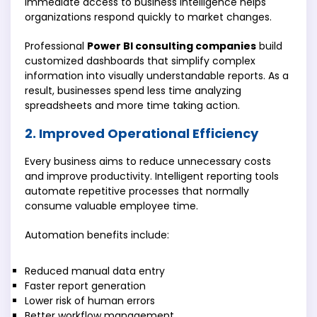
immediate access to business intelligence helps
organizations respond quickly to market changes.
Professional
Power BI consulting companies
build
customized dashboards that simplify complex
information into visually understandable reports. As a
result, businesses spend less time analyzing
spreadsheets and more time taking action.
2. Improved Operational Efficiency
Every business aims to reduce unnecessary costs
and improve productivity. Intelligent reporting tools
automate repetitive processes that normally
consume valuable employee time.
Automation benefits include:
Reduced manual data entry
Faster report generation
Lower risk of human errors
Better workflow management