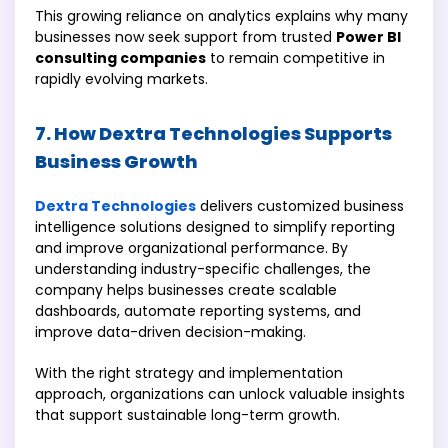
This growing reliance on analytics explains why many
businesses now seek support from trusted
Power BI
consulting companies
to remain competitive in
rapidly evolving markets.
7. How Dextra Technologies Supports
Business Growth
Dextra Technologies
delivers customized business
intelligence solutions designed to simplify reporting
and improve organizational performance. By
understanding industry-specific challenges, the
company helps businesses create scalable
dashboards, automate reporting systems, and
improve data-driven decision-making.
With the right strategy and implementation
approach, organizations can unlock valuable insights
that support sustainable long-term growth.