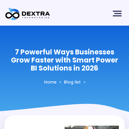
7 Powerful Ways Businesses
Grow Faster with Smart Power
BI Solutions in 2026
Home
»
Blog list
»