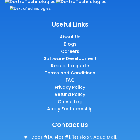
Useful Links
About Us
Blogs
Careers
Software Development
Request a quote
Terms and Conditions
FAQ
Privacy Policy
Refund Policy
Consulting
Apply For Internship
Contact us
Door #1A, Plot #1, 1st Floor, Aqua Mall,