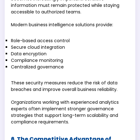
information must remain protected while staying
accessible to authorized teams.
Modern business intelligence solutions provide:
Role-based access control
Secure cloud integration
Data encryption
Compliance monitoring
Centralized governance
These security measures reduce the risk of data
breaches and improve overall business reliability.
Organizations working with experienced analytics
experts often implement stronger governance
strategies that support long-term scalability and
compliance requirements.
6. The Competitive Advantage of