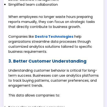
Simplified team collaboration
When employees no longer waste hours preparing
reports manually, they can focus on strategic tasks
that directly contribute to business growth.
Companies like
Dextra Technologies
help
organizations streamline data processes through
customized analytics solutions tailored to specific
business requirements.
3. Better Customer Understanding
Understanding customer behavior is critical for long-
term success. Businesses can use analytics platforms
to track buying patterns, customer preferences, and
engagement trends.
This data allows companies to: