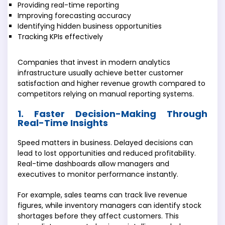
Providing real-time reporting
Improving forecasting accuracy
Identifying hidden business opportunities
Tracking KPIs effectively
Companies that invest in modern analytics
infrastructure usually achieve better customer
satisfaction and higher revenue growth compared to
competitors relying on manual reporting systems.
1. Faster Decision-Making Through
Real-Time Insights
Speed matters in business. Delayed decisions can
lead to lost opportunities and reduced profitability.
Real-time dashboards allow managers and
executives to monitor performance instantly.
For example, sales teams can track live revenue
figures, while inventory managers can identify stock
shortages before they affect customers. This