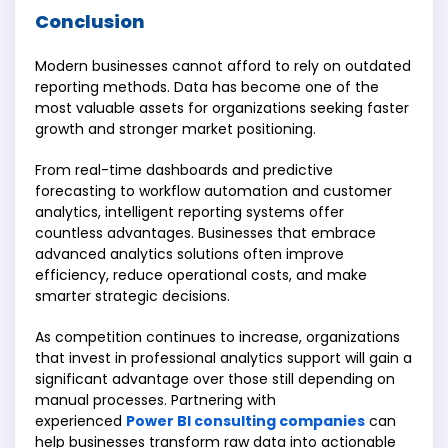
Conclusion
Modern businesses cannot afford to rely on outdated
reporting methods. Data has become one of the
most valuable assets for organizations seeking faster
growth and stronger market positioning.
From real-time dashboards and predictive
forecasting to workflow automation and customer
analytics, intelligent reporting systems offer
countless advantages. Businesses that embrace
advanced analytics solutions often improve
efficiency, reduce operational costs, and make
smarter strategic decisions.
As competition continues to increase, organizations
that invest in professional analytics support will gain a
significant advantage over those still depending on
manual processes. Partnering with
experienced
Power BI consulting companies
can
help businesses transform raw data into actionable