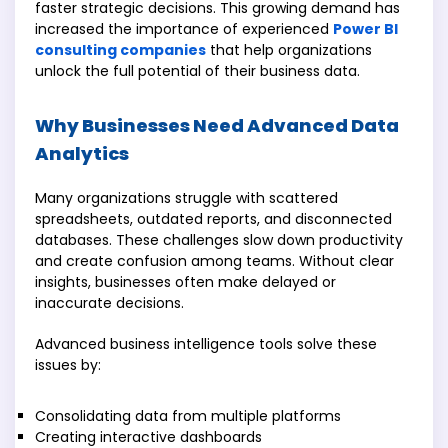
faster strategic decisions. This growing demand has
increased the importance of experienced
Power BI
consulting companies
that help organizations
unlock the full potential of their business data.
Why Businesses Need Advanced Data
Analytics
Many organizations struggle with scattered
spreadsheets, outdated reports, and disconnected
databases. These challenges slow down productivity
and create confusion among teams. Without clear
insights, businesses often make delayed or
inaccurate decisions.
Advanced business intelligence tools solve these
issues by:
Consolidating data from multiple platforms
Creating interactive dashboards