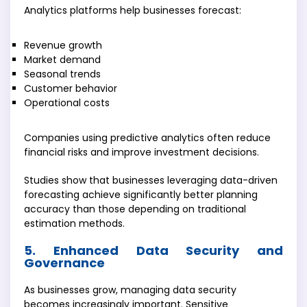
Analytics platforms help businesses forecast:
Revenue growth
Market demand
Seasonal trends
Customer behavior
Operational costs
Companies using predictive analytics often reduce
financial risks and improve investment decisions.
Studies show that businesses leveraging data-driven
forecasting achieve significantly better planning
accuracy than those depending on traditional
estimation methods.
5. Enhanced Data Security and
Governance
As businesses grow, managing data security
becomes increasingly important. Sensitive