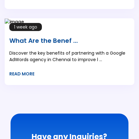
1 week ago
What Are the Benef ...
Discover the key benefits of partnering with a Google
AdWords agency in Chennai to improve l ...
READ MORE
Have any Inquiries?