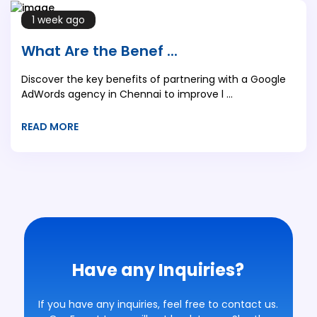
1 week ago
What Are the Benef ...
Discover the key benefits of partnering with a Google
AdWords agency in Chennai to improve l ...
READ MORE
Have any Inquiries?
If you have any inquiries, feel free to contact us.