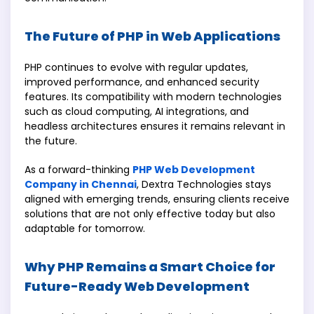
The Future of PHP in Web Applications
PHP continues to evolve with regular updates,
improved performance, and enhanced security
features. Its compatibility with modern technologies
such as cloud computing, AI integrations, and
headless architectures ensures it remains relevant in
the future.
As a forward-thinking
PHP Web Development
Company in Chennai
, Dextra Technologies stays
aligned with emerging trends, ensuring clients receive
solutions that are not only effective today but also
adaptable for tomorrow.
Why PHP Remains a Smart Choice for
Future-Ready Web Development