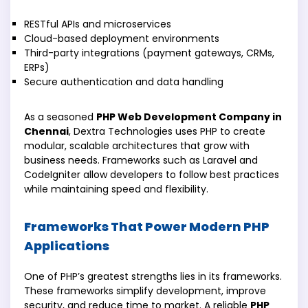
RESTful APIs and microservices
Cloud-based deployment environments
Third-party integrations (payment gateways, CRMs,
ERPs)
Secure authentication and data handling
As a seasoned
PHP Web Development Company in
Chennai
, Dextra Technologies uses PHP to create
modular, scalable architectures that grow with
business needs. Frameworks such as Laravel and
CodeIgniter allow developers to follow best practices
while maintaining speed and flexibility.
Frameworks That Power Modern PHP
Applications
One of PHP’s greatest strengths lies in its frameworks.
These frameworks simplify development, improve
security, and reduce time to market. A reliable
PHP