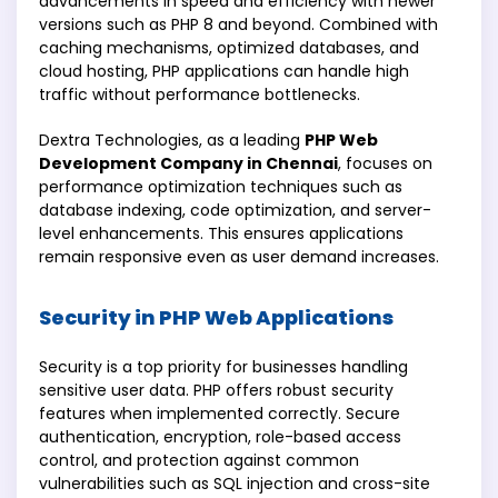
advancements in speed and efficiency with newer
versions such as PHP 8 and beyond. Combined with
caching mechanisms, optimized databases, and
cloud hosting, PHP applications can handle high
traffic without performance bottlenecks.
Dextra Technologies, as a leading
PHP Web
Development Company in Chennai
, focuses on
performance optimization techniques such as
database indexing, code optimization, and server-
level enhancements. This ensures applications
remain responsive even as user demand increases.
Security in PHP Web Applications
Security is a top priority for businesses handling
sensitive user data. PHP offers robust security
features when implemented correctly. Secure
authentication, encryption, role-based access
control, and protection against common
vulnerabilities such as SQL injection and cross-site