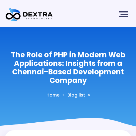
The Role of PHP in Modern Web
Applications: Insights from a
Chennai-Based Development
Company
Home
»
Blog list
»