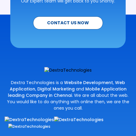
Our Expert team will get back to you Shortly.
CONTACT US NOW
Dextra Technologies is a
Website Development
,
Web
Application
,
Digital Marketing
and
Mobile Application
leading Company in Chennai
. We are all about the web.
You would like to do anything with online then, we are the
ones you call.