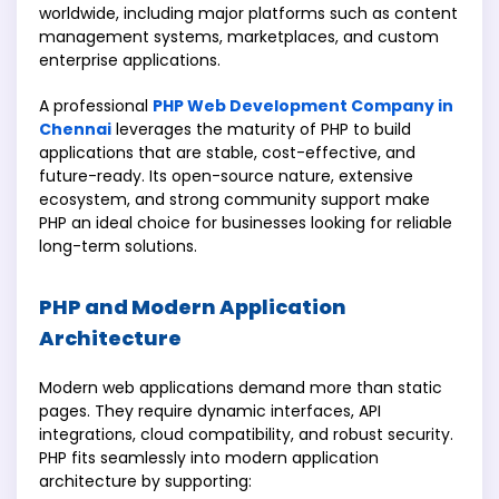
worldwide, including major platforms such as content
management systems, marketplaces, and custom
enterprise applications.
A professional
PHP Web Development Company in
Chennai
leverages the maturity of PHP to build
applications that are stable, cost-effective, and
future-ready. Its open-source nature, extensive
ecosystem, and strong community support make
PHP an ideal choice for businesses looking for reliable
long-term solutions.
PHP and Modern Application
Architecture
Modern web applications demand more than static
pages. They require dynamic interfaces, API
integrations, cloud compatibility, and robust security.
PHP fits seamlessly into modern application
architecture by supporting: