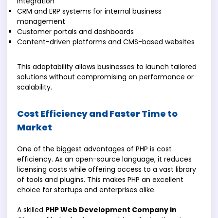
integration
CRM and ERP systems for internal business
management
Customer portals and dashboards
Content-driven platforms and CMS-based websites
This adaptability allows businesses to launch tailored
solutions without compromising on performance or
scalability.
Cost Efficiency and Faster Time to
Market
One of the biggest advantages of PHP is cost
efficiency. As an open-source language, it reduces
licensing costs while offering access to a vast library
of tools and plugins. This makes PHP an excellent
choice for startups and enterprises alike.
A skilled
PHP Web Development Company in