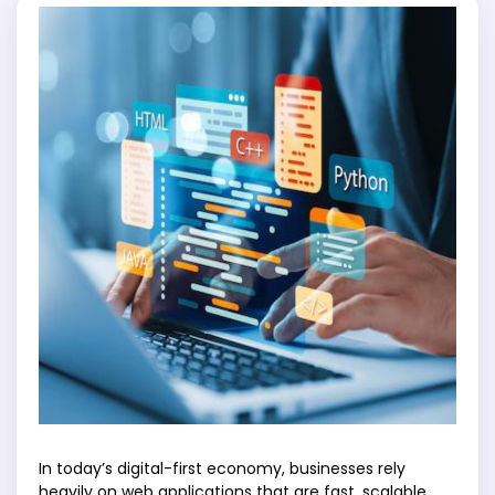
In today’s digital-first economy, businesses rely
heavily on web applications that are fast, scalable,