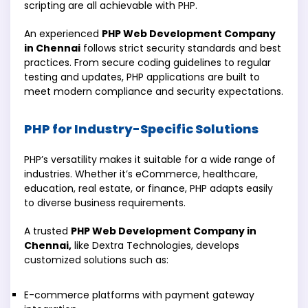
scripting are all achievable with PHP.
An experienced
PHP Web Development Company
in Chennai
follows strict security standards and best
practices. From secure coding guidelines to regular
testing and updates, PHP applications are built to
meet modern compliance and security expectations.
PHP for Industry-Specific Solutions
PHP’s versatility makes it suitable for a wide range of
industries. Whether it’s eCommerce, healthcare,
education, real estate, or finance, PHP adapts easily
to diverse business requirements.
A trusted
PHP Web Development Company in
Chennai,
like Dextra Technologies, develops
customized solutions such as:
E-commerce platforms with payment gateway