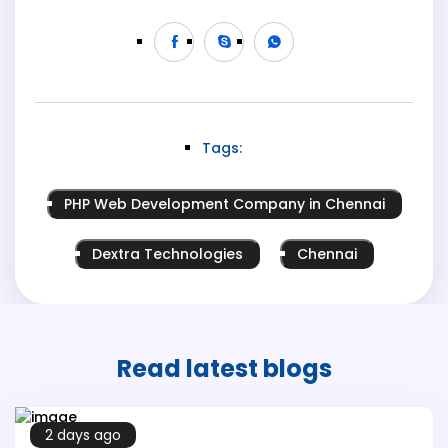
Tags:
PHP Web Development Company in Chennai
Dextra Technologies
Chennai
Read latest
blogs
2 days ago