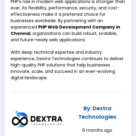
PHP’s role in modern web applications is stronger than
ever. Its flexibility, performance, security, and cost-
effectiveness make it a preferred choice for
businesses worldwide. By partnering with an
experienced
PHP Web Development Company in
Chennai
, organizations can build robust, scalable,
and future-ready web applications.
With deep technical expertise and industry
experience, Dextra Technologies continues to deliver
high-quality PHP solutions that help businesses
innovate, scale, and succeed in an ever-evolving
digital landscape.
By: Dextra
Technologies
6 months ago