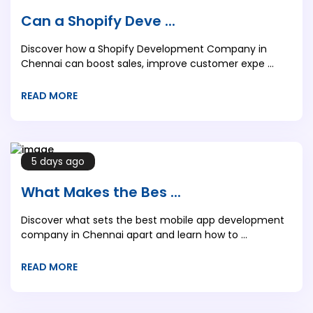
Can a Shopify Deve ...
Discover how a Shopify Development Company in
Chennai can boost sales, improve customer expe ...
READ MORE
5 days ago
What Makes the Bes ...
Discover what sets the best mobile app development
company in Chennai apart and learn how to ...
READ MORE