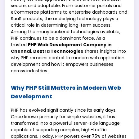
secure, and adaptable. From customer portals and
eCommerce platforms to enterprise dashboards and
SaaS products, the underlying technology plays a
critical role in determining long-term success.
Among the many backend technologies available,
PHP continues to be a dominant force. As a
trusted
PHP Web Development Company in
Chennai
,
Dextra Technologies
shares insights into
why PHP remains central to modern web application
development and how it empowers businesses
across industries.
Why PHP Still Matters in Modern Web
Development
PHP has evolved significantly since its early days.
Once known primarily for simple websites, it has
transformed into a powerful server-side language
capable of supporting complex, high-traffic
applications. Today, PHP powers over 75% of websites