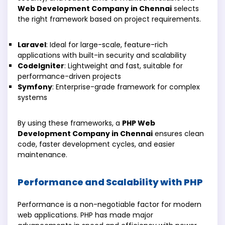
Web Development Company in Chennai
selects
the right framework based on project requirements.
Laravel
: Ideal for large-scale, feature-rich
applications with built-in security and scalability
CodeIgniter
: Lightweight and fast, suitable for
performance-driven projects
Symfony
: Enterprise-grade framework for complex
systems
By using these frameworks, a
PHP Web
Development Company in Chennai
ensures clean
code, faster development cycles, and easier
maintenance.
Performance and Scalability with PHP
Performance is a non-negotiable factor for modern
web applications. PHP has made major