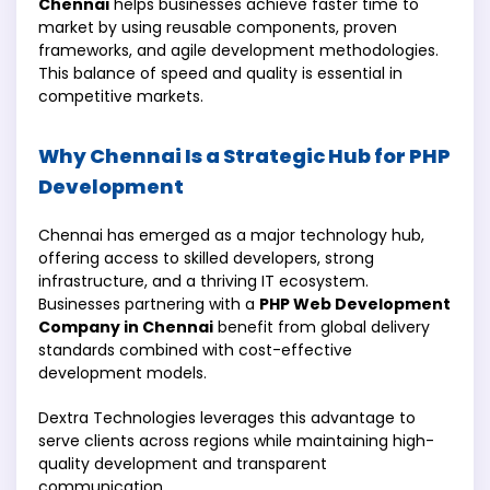
Chennai
helps businesses achieve faster time to
market by using reusable components, proven
frameworks, and agile development methodologies.
This balance of speed and quality is essential in
competitive markets.
Why Chennai Is a Strategic Hub for PHP
Development
Chennai has emerged as a major technology hub,
offering access to skilled developers, strong
infrastructure, and a thriving IT ecosystem.
Businesses partnering with a
PHP Web Development
Company in Chennai
benefit from global delivery
standards combined with cost-effective
development models.
Dextra Technologies leverages this advantage to
serve clients across regions while maintaining high-
quality development and transparent
communication.