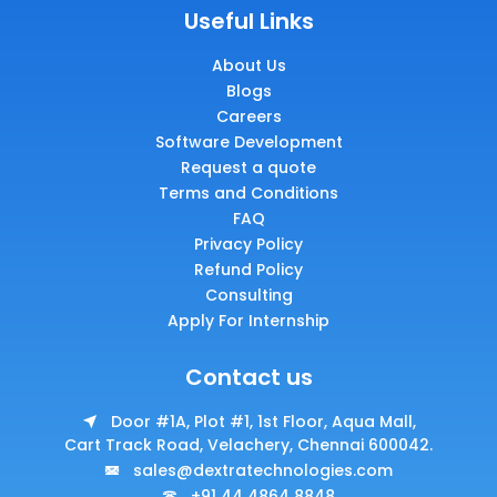
Useful Links
About Us
Blogs
Careers
Software Development
Request a quote
Terms and Conditions
FAQ
Privacy Policy
Refund Policy
Consulting
Apply For Internship
Contact us
Door #1A, Plot #1, 1st Floor, Aqua Mall,
Cart Track Road, Velachery, Chennai 600042.
sales@dextratechnologies.com
+91 44 4864 8848