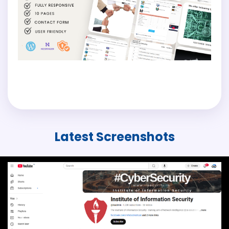
Latest
Screenshots
Previous
Next