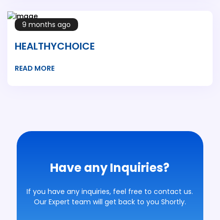
9 months ago
HEALTHYCHOICE
READ MORE
Have any Inquiries?
If you have any inquiries, feel free to contact us.
Our Expert team will get back to you Shortly.