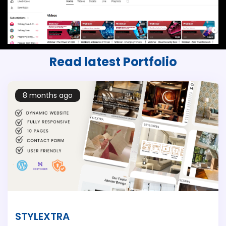
Read latest
Portfolio
8 months ago
STYLEXTRA