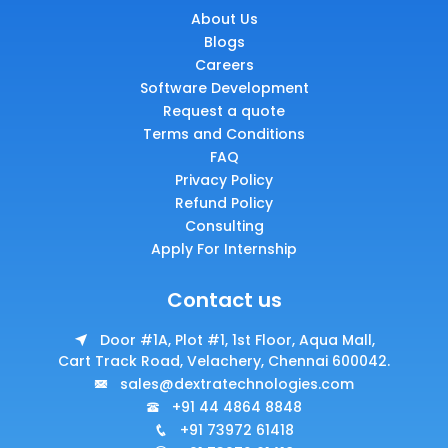
About Us
Blogs
Careers
Software Development
Request a quote
Terms and Conditions
FAQ
Privacy Policy
Refund Policy
Consulting
Apply For Internship
Contact us
Door #1A, Plot #1, 1st Floor, Aqua Mall,
Cart Track Road, Velachery, Chennai 600042.
sales@dextratechnologies.com
+91 44 4864 8848
+91 73972 61418