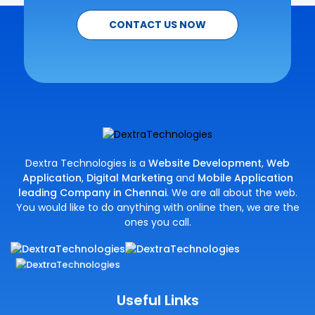
CONTACT US NOW
Dextra Technologies is a
Website Development
,
Web
Application
,
Digital Marketing
and
Mobile Application
leading Company in Chennai
. We are all about the web.
You would like to do anything with online then, we are the
ones you call.
Useful Links