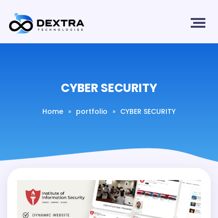
CYBER SECURITY
Home
»
portfolio
»
CYBER SECURITY