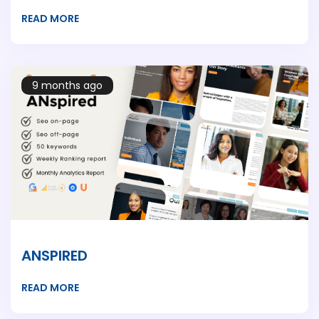
READ MORE
9 months ago
ANSPIRED
READ MORE