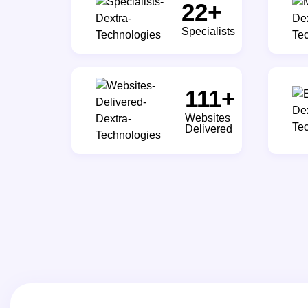
30
+
Specialists
150
+
Websites
Delivered