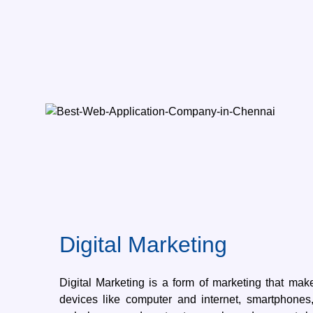
Digital Marketing
Digital Marketing is a form of marketing that make
devices like computer and internet, smartphones