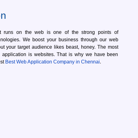
on
at runs on the web is one of the strong points of
nologies. We boost your business through our web
 out your target audience likes beast, honey. The most
application is websites. That is why we have been
est
Best Web Application Company in Chennai
.