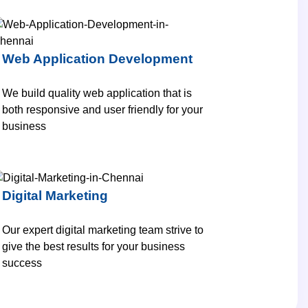
Web Application Development
We build quality web application that is
both responsive and user friendly for your
business
Digital Marketing
Our expert digital marketing team strive to
give the best results for your business
success