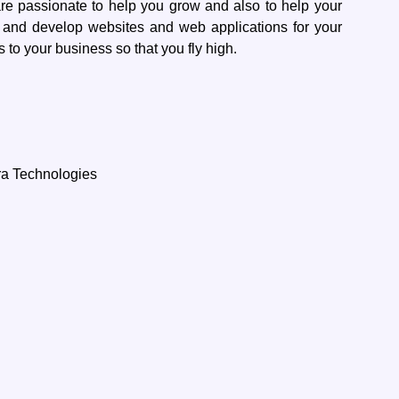
re passionate to help you grow and also to help your
 and develop websites and web applications for your
 to your business so that you fly high.