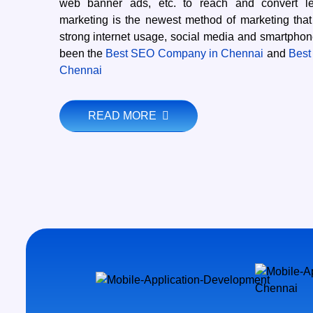
web banner ads, etc. to reach and convert lea
marketing is the newest method of marketing that
strong internet usage, social media and smartpho
been the
Best SEO Company in Chennai
and
Best
Chennai
READ MORE