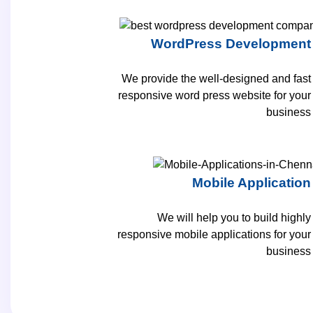
WordPress Development
We provide the well-designed and fast
responsive word press website for your
business
Mobile Application
We will help you to build highly
responsive mobile applications for your
business