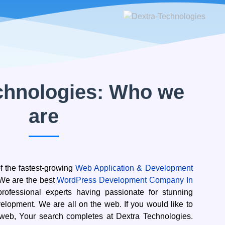
chnologies: Who we
are
f the fastest-growing
Web Application & Development
. We are the best
WordPress Development Company In
rofessional experts having passionate for stunning
lopment. We are all on the web. If you would like to
 web, Your search completes at Dextra Technologies.