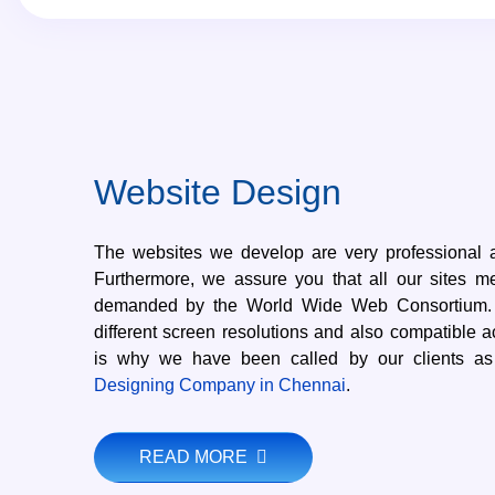
Website Design
The websites we develop are very professional 
Furthermore, we assure you that all our sites m
demanded by the World Wide Web Consortium. W
different screen resolutions and also compatible a
is why we have been called by our clients a
Designing Company in Chennai
.
READ MORE