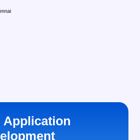
 Application
elopment