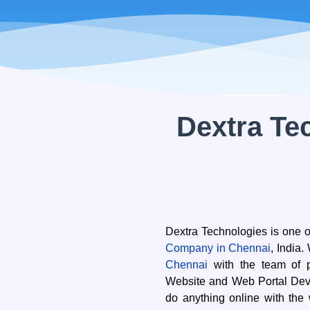
cklinksbazaar
Energy
Human Resources
Media
zed Products
OS*
Dextra Te
are
t Firm Software
rm Management Software
nventory Software
Dextra Technologies is one o
Company in Chennai
, India
Chennai
with the team of p
Website and Web Portal Deve
do anything online with the