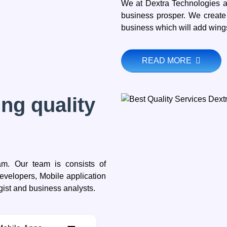
We at Dextra Technologies a
business prosper. We create
business which will add wings
READ MORE
ng quality
eam. Our team is consists of
velopers, Mobile application
gist and business analysts.