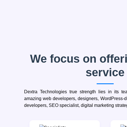
We focus on offeri
service
Dextra Technologies true strength lies in its t
amazing web developers, designers, WordPress-de
developers, SEO specialist, digital marketing strate