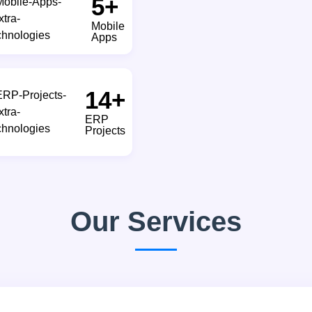
8
+
Mobile
Apps
20
+
ERP
Projects
Our Services