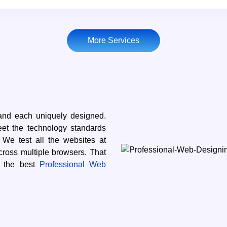
More Services
and each uniquely designed.
eet the technology standards
e test all the websites at
cross multiple browsers. That
s the best
Professional Web