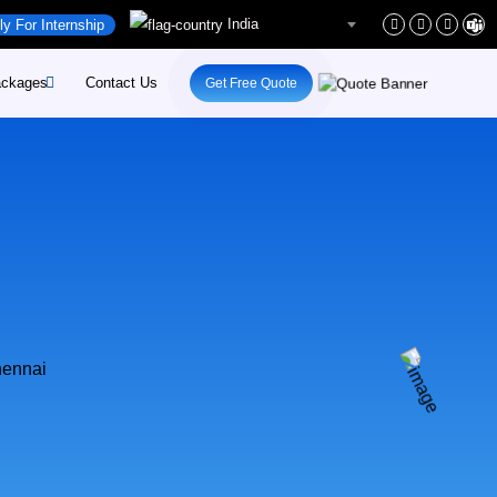
India
ly For Internship
ckages
Contact Us
Get Free Quote
rs
site-Development
rs
site-Maintenance
ent
pify-Developement
ital-Marketing