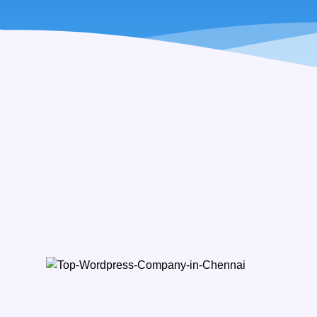
Ba
Customi
SIMPLE P
LMS Softw
Recruitmen
Charity Fi
POS with I