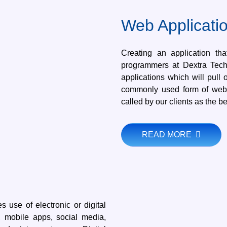
Web Applicati
Creating an application th
programmers at Dextra Tech
applications which will pull
commonly used form of web 
called by our clients as the b
READ MORE
s use of electronic or digital
, mobile apps, social media,