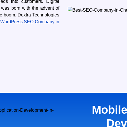
ds into customers. Digital
 was born with the advent of
ne boom. Dextra Technologies
 WordPress SEO Company in
Mobile
Dev