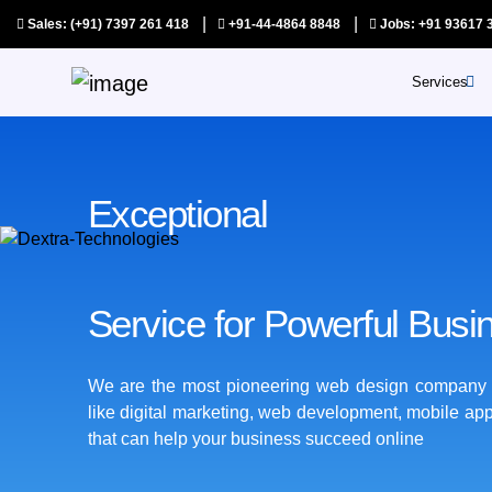
|
|
Sales: (+91) 7397 261 418
+91-44-4864 8848
Jobs: +91 93617 
WordPress Development
Services
SAAS Pr
Digital Marketing
Au
Exceptional
Ap
Web Application
Develop
Qu
Service for Powerful Busi
As
Co
We are the most pioneering web design company th
like digital marketing, web development, mobile ap
S
that can help your business succeed online
Y