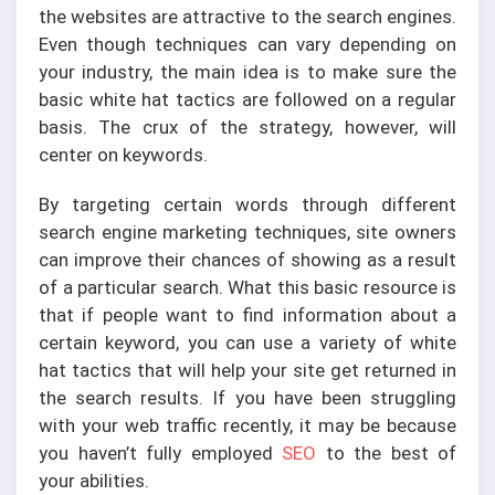
the websites are attractive to the search engines.
Even though techniques can vary depending on
your industry, the main idea is to make sure the
basic white hat tactics are followed on a regular
basis. The crux of the strategy, however, will
center on keywords.
By targeting certain words through different
search engine marketing techniques, site owners
can improve their chances of showing as a result
of a particular search. What this basic resource is
that if people want to find information about a
certain keyword, you can use a variety of white
hat tactics that will help your site get returned in
the search results. If you have been struggling
with your web traffic recently, it may be because
you haven’t fully employed
SEO
to the best of
your abilities.