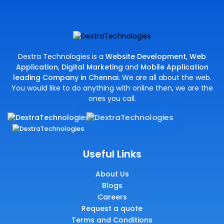
Dextra Technologies is a
Website Development
,
Web
Application
,
Digital Marketing
and
Mobile Application
leading Company in Chennai
. We are all about the web.
You would like to do anything with online then, we are the
ones you call.
Useful Links
About Us
Blogs
Careers
Request a quote
Terms and Conditions