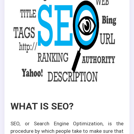
WHAT IS SEO?
SEO, or Search Engine Optimization, is the
procedure by which people take to make sure that