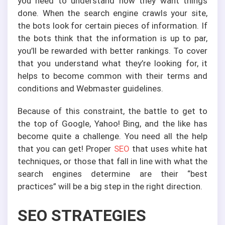
you need to understand how they want things
done. When the search engine crawls your site,
the bots look for certain pieces of information. If
the bots think that the information is up to par,
you’ll be rewarded with better rankings. To cover
that you understand what they’re looking for, it
helps to become common with their terms and
conditions and Webmaster guidelines.
Because of this constraint, the battle to get to
the top of Google, Yahoo! Bing, and the like has
become quite a challenge. You need all the help
that you can get! Proper
SEO
that uses white hat
techniques, or those that fall in line with what the
search engines determine are their “best
practices” will be a big step in the right direction.
SEO STRATEGIES