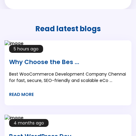
Read latest
blogs
5 hours ago
Why Choose the Bes ...
Best WooCommerce Development Company Chennai
for fast, secure, SEO-friendly and scalable eCo ...
READ MORE
4 months ago