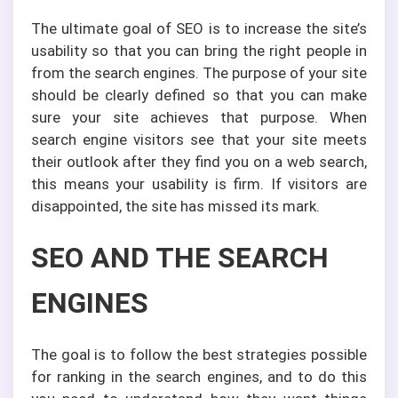
The ultimate goal of SEO is to increase the site’s
usability so that you can bring the right people in
from the search engines. The purpose of your site
should be clearly defined so that you can make
sure your site achieves that purpose. When
search engine visitors see that your site meets
their outlook after they find you on a web search,
this means your usability is firm. If visitors are
disappointed, the site has missed its mark.
SEO AND THE SEARCH
ENGINES
The goal is to follow the best strategies possible
for ranking in the search engines, and to do this