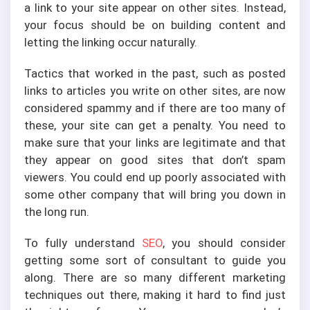
a link to your site appear on other sites. Instead,
your focus should be on building content and
letting the linking occur naturally.
Tactics that worked in the past, such as posted
links to articles you write on other sites, are now
considered spammy and if there are too many of
these, your site can get a penalty. You need to
make sure that your links are legitimate and that
they appear on good sites that don’t spam
viewers. You could end up poorly associated with
some other company that will bring you down in
the long run.
To fully understand
SEO
, you should consider
getting some sort of consultant to guide you
along. There are so many different marketing
techniques out there, making it hard to find just