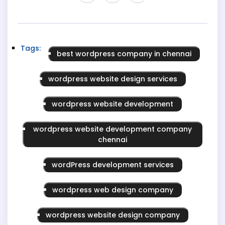
Tags:
best wordpress company in chennai
wordpress website design services
wordpress website development
wordpress website development company
chennai
wordPress development services
wordpress web design company
wordpress website design company