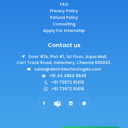
FAQ
Privacy Policy
Refund Policy
Consulting
Apply For Internship
Contact us
Door #1A, Plot #1, 1st Floor, Aqua Mall,
Cart Track Road, Velachery, Chennai 600042.
sales@dextratechnologies.com
+91 44 4864 8848
+91 73972 61418
+91 73972 61418