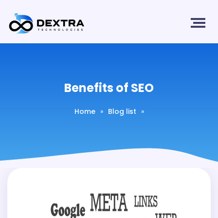
Benefits of SEO
Home
»
Blog list
»