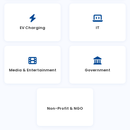
EV Charging
IT
Media & Entertainment
Government
Non-Profit & NGO