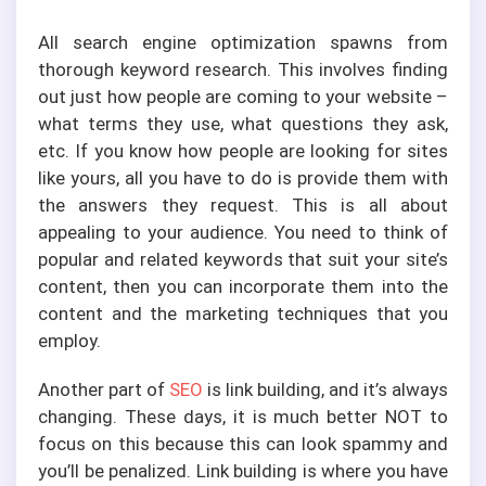
All search engine optimization spawns from
thorough keyword research. This involves finding
out just how people are coming to your website –
what terms they use, what questions they ask,
etc. If you know how people are looking for sites
like yours, all you have to do is provide them with
the answers they request. This is all about
appealing to your audience. You need to think of
popular and related keywords that suit your site’s
content, then you can incorporate them into the
content and the marketing techniques that you
employ.
Another part of
SEO
is link building, and it’s always
changing. These days, it is much better NOT to
focus on this because this can look spammy and
you’ll be penalized. Link building is where you have