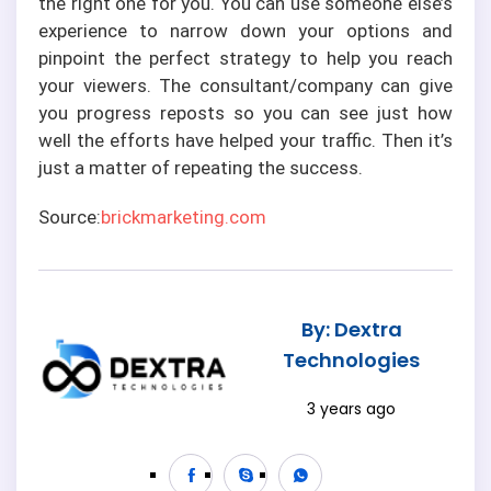
the right one for you. You can use someone else’s
experience to narrow down your options and
pinpoint the perfect strategy to help you reach
your viewers. The consultant/company can give
you progress reposts so you can see just how
well the efforts have helped your traffic. Then it’s
just a matter of repeating the success.
Source:
brickmarketing.com
By: Dextra
Technologies
3 years ago