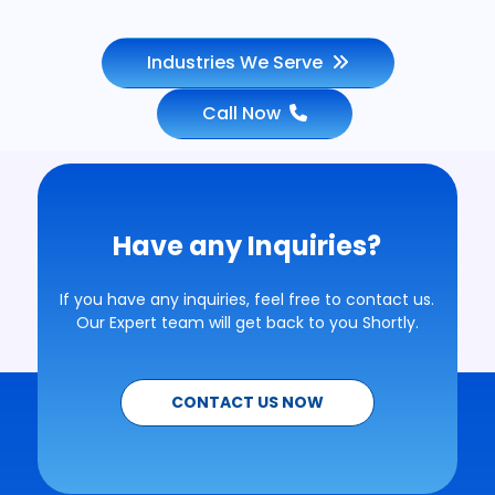
Industries We Serve
Call Now
Have any Inquiries?
If you have any inquiries, feel free to contact us.
Our Expert team will get back to you Shortly.
CONTACT US NOW