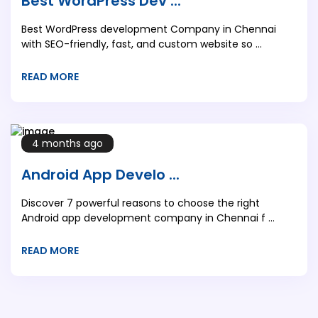
Best WordPress Dev ...
Best WordPress development Company in Chennai
with SEO-friendly, fast, and custom website so ...
READ MORE
4 months ago
Android App Develo ...
Discover 7 powerful reasons to choose the right
Android app development company in Chennai f ...
READ MORE