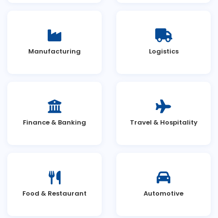
Manufacturing
Logistics
Finance & Banking
Travel & Hospitality
Food & Restaurant
Automotive