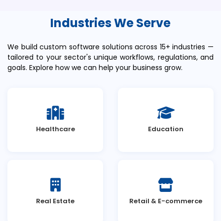
Industries We Serve
We build custom software solutions across 15+ industries —
tailored to your sector's unique workflows, regulations, and
goals. Explore how we can help your business grow.
Healthcare
Education
Real Estate
Retail & E-commerce