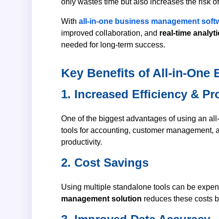
only wastes time but also increases the risk 
With
all-in-one business management soft
improved collaboration, and
real-time analyt
needed for long-term success.
Key Benefits of All-in-On
1. Increased Efficiency & Pr
One of the biggest advantages of using an all-
tools for accounting, customer management, a
productivity.
2. Cost Savings
Using multiple standalone tools can be expens
management solution
reduces these costs b