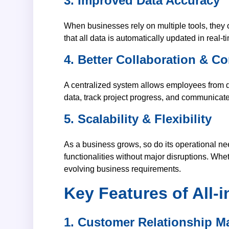
3. Improved Data Accuracy
When businesses rely on multiple tools, they 
that all data is automatically updated in real-
4. Better Collaboration & 
A centralized system allows employees from di
data, track project progress, and communicate 
5. Scalability & Flexibility
As a business grows, so do its operational n
functionalities without major disruptions. Wh
evolving business requirements.
Key Features of All
1. Customer Relationship 