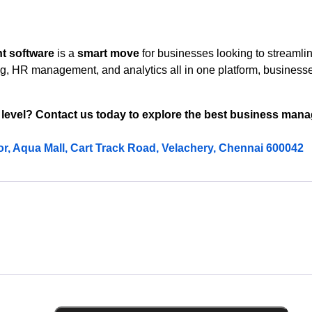
t software
is a
smart move
for businesses looking to streamlin
ing, HR management, and analytics all in one platform, busines
 level? Contact us today to explore the best business mana
oor, Aqua Mall, Cart Track Road, Velachery, Chennai 600042