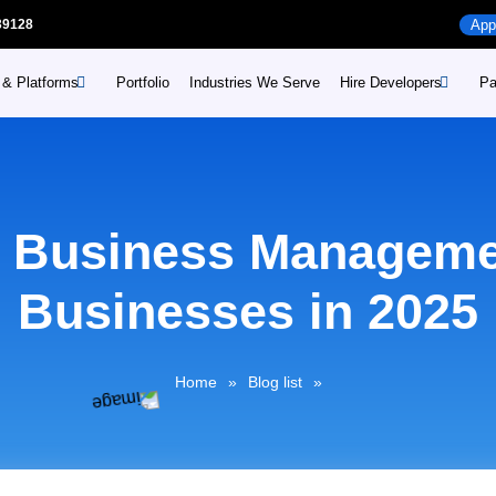
39128
App
 & Platforms
Portfolio
Industries We Serve
Hire Developers
Pa
Hire Mobile App develope
Web
Industries
Hire WordPress develope
Web
me
Retail
e Business Manageme
 prime
Hire Enterprise developm
Sho
Healthcare
Education
rime
Businesses in 2025
Dig
Consumer Goods and
Distribution
ime
Home
»
Blog list
»
Travel and Logistics
Public Services
Manufacturing