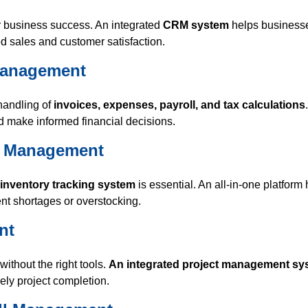
r business success. An integrated
CRM system
helps businesse
 sales and customer satisfaction.
 Management
handling of
invoices, expenses, payroll, and tax calculations
 make informed financial decisions.
in Management
 inventory tracking system
is essential. An all-in-one platform
nt shortages or overstocking.
nt
ithout the right tools.
An integrated project management sy
ely project completion.