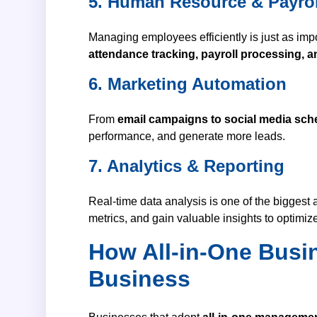
5. Human Resource & Payro
Managing employees efficiently is just as im
attendance tracking, payroll processing, 
6. Marketing Automation
From
email campaigns to social media sch
performance, and generate more leads.
7. Analytics & Reporting
Real-time data analysis is one of the biggest
metrics, and gain valuable insights to optimiz
How All-in-One Busi
Business