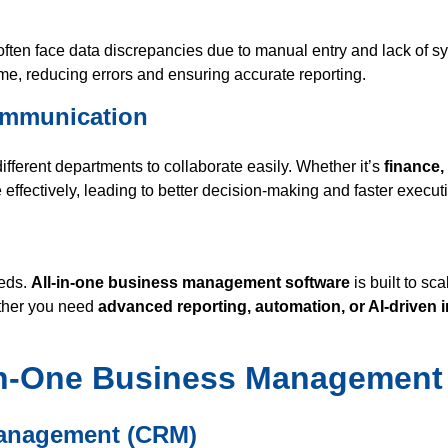
often face data discrepancies due to manual entry and lack of s
time, reducing errors and ensuring accurate reporting.
Communication
fferent departments to collaborate easily. Whether it’s
finance,
effectively, leading to better decision-making and faster execut
eeds.
All-in-one business management software
is built to sc
ether you need
advanced reporting, automation, or AI-driven 
-in-One Business Management
Management (CRM)