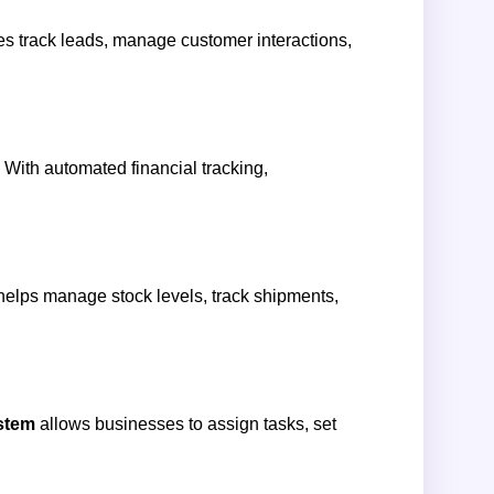
s track leads, manage customer interactions,
. With automated financial tracking,
 helps manage stock levels, track shipments,
stem
allows businesses to assign tasks, set