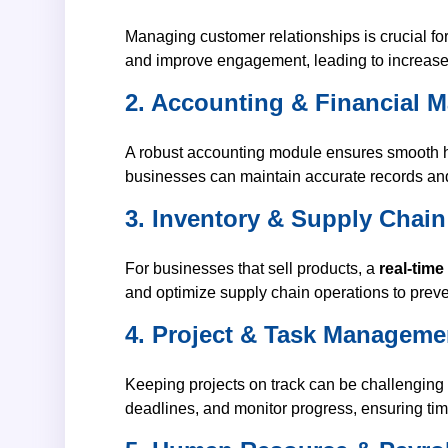
Managing customer relationships is crucial fo
and improve engagement, leading to increased
2. Accounting & Financial
A robust accounting module ensures smooth 
businesses can maintain accurate records and
3. Inventory & Supply Cha
For businesses that sell products, a
real-time
and optimize supply chain operations to preve
4. Project & Task Manageme
Keeping projects on track can be challenging w
deadlines, and monitor progress, ensuring tim