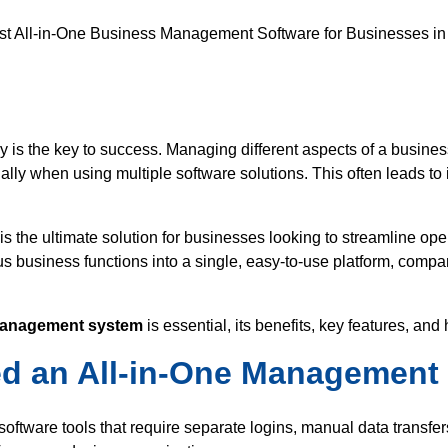
aar
Energy
Human Resources
Media
ucts
cy is the key to success. Managing different aspects of a busine
 when using multiple software solutions. This often leads to in
ware
is the ultimate solution for businesses looking to streamline ope
ent Software
us business functions into a single, easy-to-use platform, compa
ftware
 management system
is essential, its benefits, key features, an
 an All-in-One Management 
ftware tools that require separate logins, manual data transfers