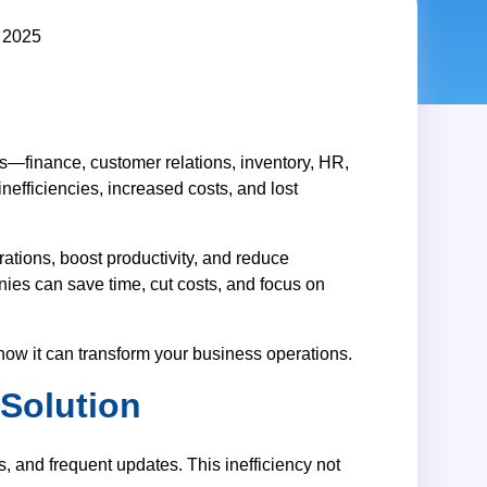
ss—finance, customer relations, inventory, HR,
efficiencies, increased costs, and lost
rations, boost productivity, and reduce
nies can save time, cut costs, and focus on
d how it can transform your business operations.
Solution
, and frequent updates. This inefficiency not