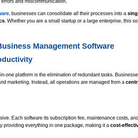
of errors and miscommunication.
ware
, businesses can consolidate all their processes into a
sing
ics
. Whether you are a small startup or a large enterprise, this s
e Business Management Software
oductivity
in-one platform is the elimination of redundant tasks. Business
nd marketing. Instead, all operations are managed from a
centr
ive. Each software its subscription fee, maintenance costs, and
y providing everything in one package, making it a
cost-effecti