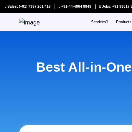
|
|
Sales: (+91) 7397 261 418
+91-44-4864 8848
Jobs: +91 93617 
Services
Products
SAAS Products
Auditors pri
Best All-in-On
Appointments
Quotations p
Assist prime
Connects pr
Shoppybees
Youreshoppe