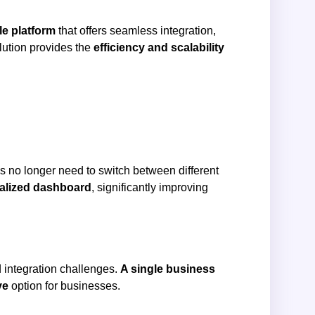
le platform
that offers seamless integration,
olution provides the
efficiency and scalability
es no longer need to switch between different
alized dashboard
, significantly improving
 integration challenges.
A single business
ve
option for businesses.