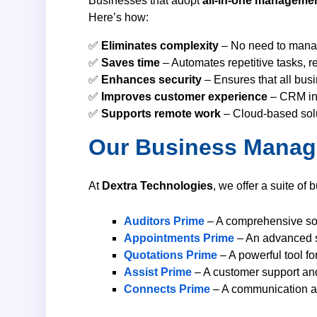
Businesses that adopt
all-in-one managemen
Here’s how:
✅
Eliminates complexity
– No need to manage
✅
Saves time
– Automates repetitive tasks, r
✅
Enhances security
– Ensures that all busi
✅
Improves customer experience
– CRM int
✅
Supports remote work
– Cloud-based solu
Our Business Manag
At
Dextra Technologies
, we offer a suite of
Auditors Prime
– A comprehensive solu
Appointments Prime
– An advanced s
Quotations Prime
– A powerful tool fo
Assist Prime
– A customer support an
Connects Prime
– A communication and