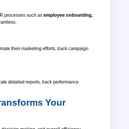
HR processes such as
employee onboarding,
eamless.
ate their marketing efforts, track campaign
ate detailed reports, track performance
ransforms Your