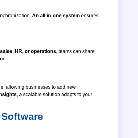
ynchronization.
An all-in-one system
ensures
 sales, HR, or operations
, teams can share
ion.
ale, allowing businesses to add new
insights
, a scalable solution adapts to your
 Software