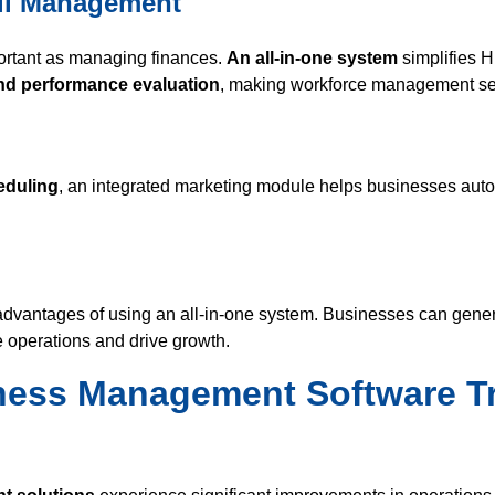
ll Management
portant as managing finances.
An all-in-one system
simplifies 
and performance evaluation
, making workforce management s
eduling
, an integrated marketing module helps businesses autom
 advantages of using an all-in-one system. Businesses can gener
e operations and drive growth.
ness Management Software T