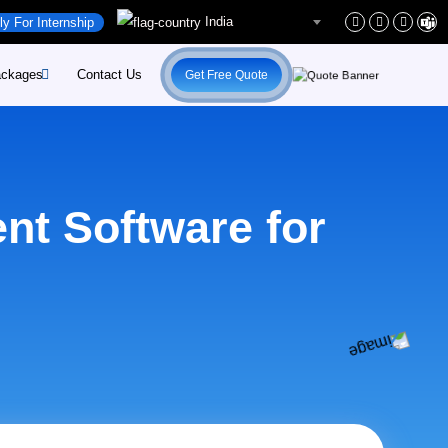
India
ly For Internship
ckages
Contact Us
Get Free Quote
rs
site-Development
rs
site-Maintenance
nt Software for
ent
pify-Developement
ital-Marketing