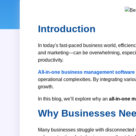
Backlinksbaz
Introduction
Customized Prod
SIMPLE POS*
In today's fast-paced business world, efficien
and marketing—can be overwhelming, especially
LMS Software
productivity.
Recruitment Firm Soft
All-in-one business management software
Charity Firm Managem
operational complexities. By integrating vario
POS with Inventory So
growth.
In this blog, we’ll explore why an
all-in-one
Why Businesses Need
Many businesses struggle with disconnected so