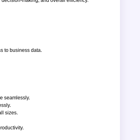
decision-making, and overall efficiency.
s to business data.
ce seamlessly.
ssly.
ll sizes.
oductivity.