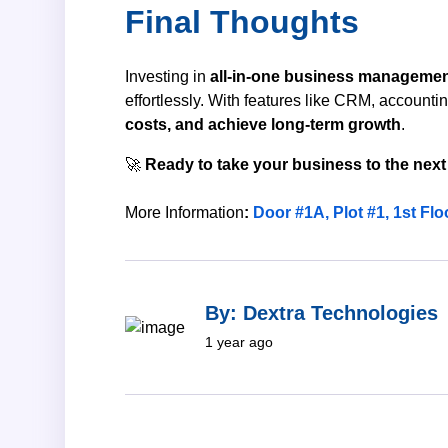
Final Thoughts
Investing in
all-in-one business managemen
effortlessly. With features like CRM, account
costs, and achieve long-term growth
.
🚀
Ready to take your business to the next
More Information
:
Door #1A, Plot #1, 1st Fl
By: Dextra Technologies
1 year ago