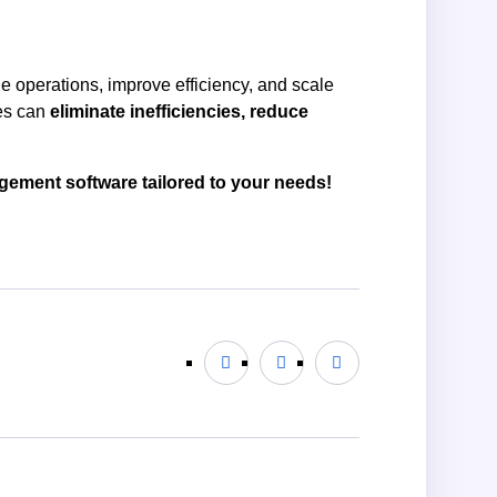
e operations, improve efficiency, and scale
ses can
eliminate inefficiencies, reduce
gement software tailored to your needs!