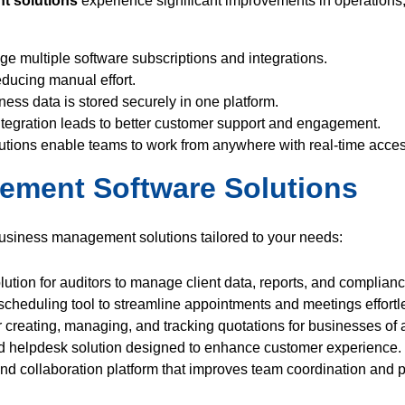
t solutions
experience significant improvements in operations, 
 multiple software subscriptions and integrations.
educing manual effort.
ness data is stored securely in one platform.
egration leads to better customer support and engagement.
tions enable teams to work from anywhere with real-time acces
ement Software Solutions
 business management solutions tailored to your needs:
tion for auditors to manage client data, reports, and complian
cheduling tool to streamline appointments and meetings effortle
r creating, managing, and tracking quotations for businesses of a
d helpdesk solution designed to enhance customer experience.
 collaboration platform that improves team coordination and pr