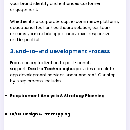
your brand identity and enhances customer
engagement.
Whether it’s a corporate app, e-commerce platform,
educational tool, or healthcare solution, our team
ensures your mobile app is innovative, responsive,
and impactful.
3. End-to-End Development Process
From conceptualization to post-launch
support,
Dextra Technologies
provides complete
app development services under one roof. Our step-
by-step process includes:
Requirement Analysis & Strategy Planning
UI/UX Design & Prototyping