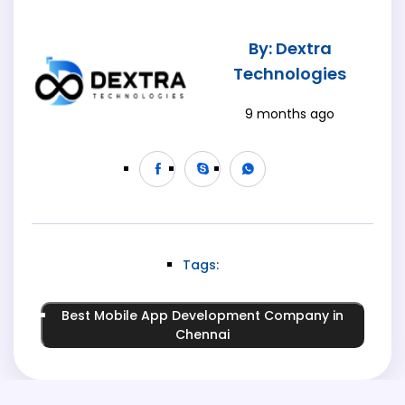
By: Dextra
Technologies
9 months ago
Tags:
Best Mobile App Development Company in
Chennai