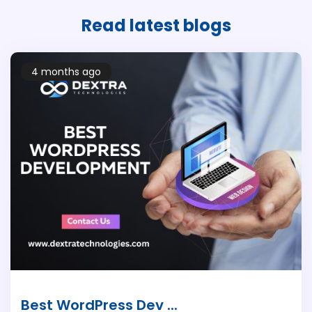
Read latest
blogs
4 months ago
Best WordPress Dev ...