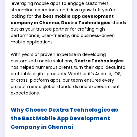
leveraging mobile apps to engage customers,
streamline operations, and drive growth. If you’re
looking for the
best mobile app development
company in Chennai
,
Dextra Technologies
stands
out as your trusted partner for crafting high-
performance, user-friendly, and business-driven
mobile applications.
With years of proven expertise in developing
customized mobile solutions,
Dextra Technologies
has helped numerous clients turn their app ideas into
profitable digital products. Whether it’s Android, iOS,
or cross-platform apps, our team ensures every
project meets global standards and exceeds client
expectations.
Why Choose Dextra Technologies as
the Best Mobile App Development
Company in Chennai