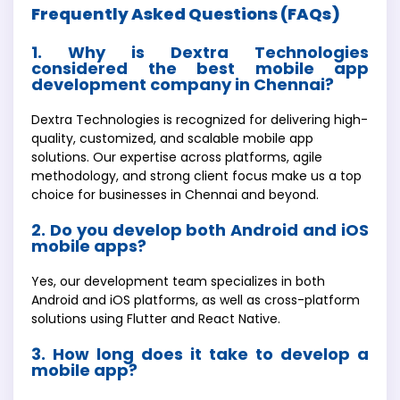
Frequently Asked Questions (FAQs)
1. Why is Dextra Technologies
considered the best mobile app
development company in Chennai?
Dextra Technologies is recognized for delivering high-
quality, customized, and scalable mobile app
solutions. Our expertise across platforms, agile
methodology, and strong client focus make us a top
choice for businesses in Chennai and beyond.
2. Do you develop both Android and iOS
mobile apps?
Yes, our development team specializes in both
Android and iOS platforms, as well as cross-platform
solutions using Flutter and React Native.
3. How long does it take to develop a
mobile app?