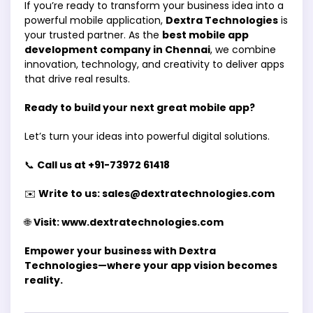
If you’re ready to transform your business idea into a
powerful mobile application,
Dextra Technologies
is
your trusted partner. As the
best mobile app
development company in Chennai
, we combine
innovation, technology, and creativity to deliver apps
that drive real results.
Ready to build your next great mobile app?
Let’s turn your ideas into powerful digital solutions.
📞
Call us at +91-73972 61418
✉️
Write to us: sales@dextratechnologies.com
🌐
Visit: www.dextratechnologies.com
Empower your business with Dextra
Technologies—where your app vision becomes
reality.