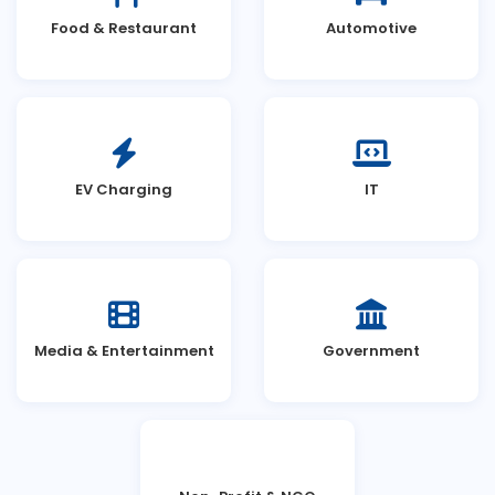
Food & Restaurant
Automotive
EV Charging
IT
Media & Entertainment
Government