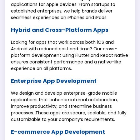
applications for Apple devices. From startups to
established enterprises, we help brands deliver
seamless experiences on iPhones and iPads.
Hybrid and Cross-Platform Apps
Looking for apps that work across both iOS and
Android with reduced cost and time? Our cross-
platform development using Flutter and React Native
ensures consistent performance and a native-like
experience on all platforms.
Enterprise App Development
We design and develop enterprise-grade mobile
applications that enhance internal collaboration,
improve productivity, and streamline business
processes. These apps are secure, scalable, and fully
customizable to your company’s requirements.
E-commerce App Development