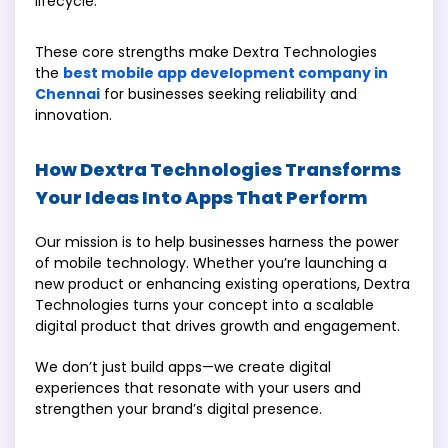
lifecycle.
These core strengths make Dextra Technologies
the
best mobile app development company in
Chennai
for businesses seeking reliability and
innovation.
How Dextra Technologies Transforms
Your Ideas Into Apps That Perform
Our mission is to help businesses harness the power
of mobile technology. Whether you’re launching a
new product or enhancing existing operations, Dextra
Technologies turns your concept into a scalable
digital product that drives growth and engagement.
We don’t just build apps—we create digital
experiences that resonate with your users and
strengthen your brand’s digital presence.