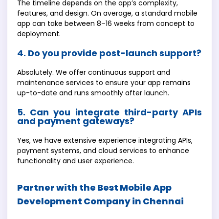
The timeline depends on the app’s complexity,
features, and design. On average, a standard mobile
app can take between 8–16 weeks from concept to
deployment.
4. Do you provide post-launch support?
Absolutely. We offer continuous support and
maintenance services to ensure your app remains
up-to-date and runs smoothly after launch.
5. Can you integrate third-party APIs
and payment gateways?
Yes, we have extensive experience integrating APIs,
payment systems, and cloud services to enhance
functionality and user experience.
Partner with the Best Mobile App
Development Company in Chennai