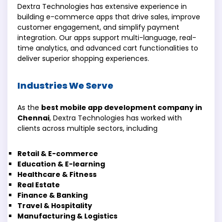
Dextra Technologies has extensive experience in
building e-commerce apps that drive sales, improve
customer engagement, and simplify payment
integration. Our apps support multi-language, real-
time analytics, and advanced cart functionalities to
deliver superior shopping experiences.
Industries We Serve
As the
best mobile app development company in
Chennai
, Dextra Technologies has worked with
clients across multiple sectors, including
Retail & E-commerce
Education & E-learning
Healthcare & Fitness
Real Estate
Finance & Banking
Travel & Hospitality
Manufacturing & Logistics