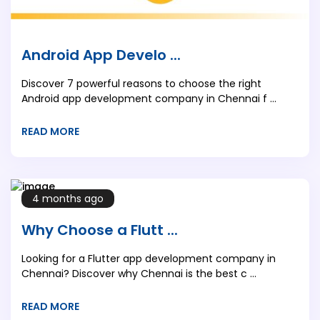
Android App Develo ...
Discover 7 powerful reasons to choose the right
Android app development company in Chennai f ...
READ MORE
4 months ago
Why Choose a Flutt ...
Looking for a Flutter app development company in
Chennai? Discover why Chennai is the best c ...
READ MORE