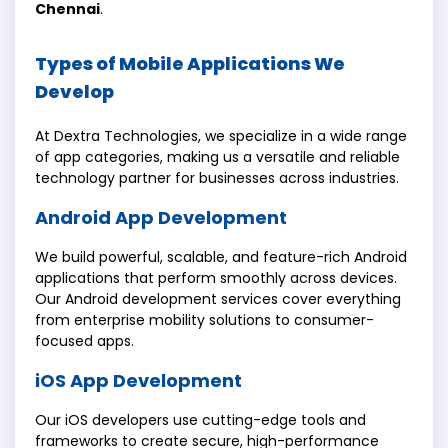
Chennai
.
Types of Mobile Applications We
Develop
At Dextra Technologies, we specialize in a wide range
of app categories, making us a versatile and reliable
technology partner for businesses across industries.
Android App Development
We build powerful, scalable, and feature-rich Android
applications that perform smoothly across devices.
Our Android development services cover everything
from enterprise mobility solutions to consumer-
focused apps.
iOS App Development
Our iOS developers use cutting-edge tools and
frameworks to create secure, high-performance