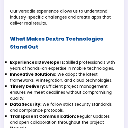
Our versatile experience allows us to understand
industry-specific challenges and create apps that
deliver real results.
What Makes Dextra Technologies
Stand Out
Experienced Developers:
Skilled professionals with
years of hands-on expertise in mobile technologies.
Innovative Solutions:
We adopt the latest
frameworks, AI integration, and cloud technologies.
Timely Delivery:
Efficient project management
ensures we meet deadlines without compromising
quality.
Data Security:
We follow strict security standards
and compliance protocols.
Transparent Communication:
Regular updates
and open collaboration throughout the project