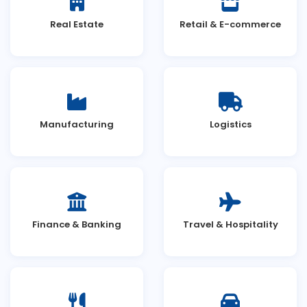
Real Estate
Retail & E-commerce
Manufacturing
Logistics
Finance & Banking
Travel & Hospitality