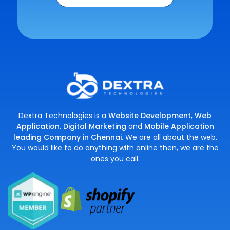
Dextra Technologies is a
Website Development
,
Web
Application
,
Digital Marketing
and
Mobile Application
leading Company in Chennai
. We are all about the web.
You would like to do anything with online then, we are the
ones you call.