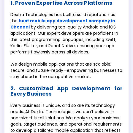
1. Proven Expertise Across Platforms
Dextra Technologies has built a solid reputation as
the
best mobile app development company in
Chennai
by delivering top-quality Android and iOS
applications. Our expert developers are proficient in
the latest programming languages, including Swift,
Kotlin, Flutter, and React Native, ensuring your app
performs flawlessly across all devices.
We design mobile applications that are scalable,
secure, and future-ready—empowering businesses to
stay ahead in the competitive market.
2. Customized App Development for
Every Business
Every business is unique, and so are its technology
needs. At Dextra Technologies, we don’t believe in
one-size-fits-all solutions. We analyze your business
goals, target audience, and operational requirements
to develop a tailored mobile application that reflects