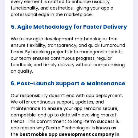
every element is crafted to enhance usability,
functionality, and aesthetics—giving your app a
professional edge in the marketplace.
5. Agile Methodology for Faster Delivery
We follow agile development methodologies that
ensure flexibility, transparency, and quick turnaround
times. By breaking projects into manageable sprints,
our team ensures continuous progress, regular
feedback, and timely delivery without compromising
on quality.
6. Post-Launch Support & Maintenance
Our responsibility doesn’t end with app deployment.
We offer continuous support, updates, and
maintenance to ensure your app remains secure,
compatible, and up to date with evolving market
trends. This commitment to long-term success is
one reason why Dextra Technologies is known as
the
best mobile app development company in