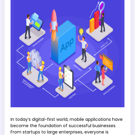
In today’s digital-first world, mobile applications have
become the foundation of successful businesses.
From startups to large enterprises, everyone is