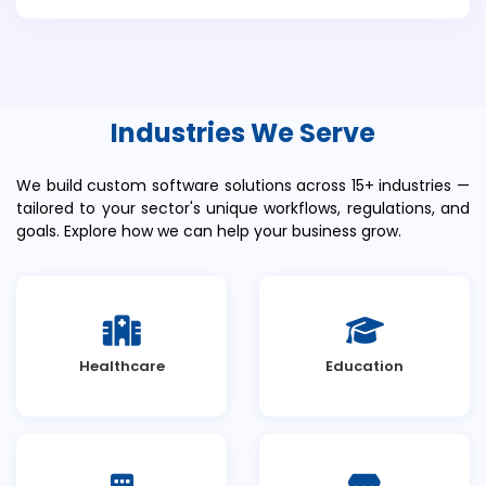
Industries We Serve
We build custom software solutions across 15+ industries —
tailored to your sector's unique workflows, regulations, and
goals. Explore how we can help your business grow.
Healthcare
Education