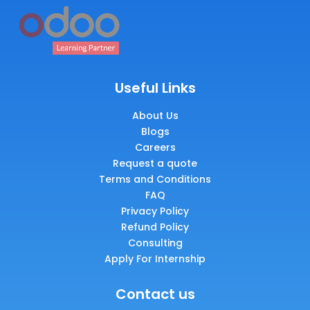
Useful Links
About Us
Blogs
Careers
Request a quote
Terms and Conditions
FAQ
Privacy Policy
Refund Policy
Consulting
Apply For Internship
Contact us