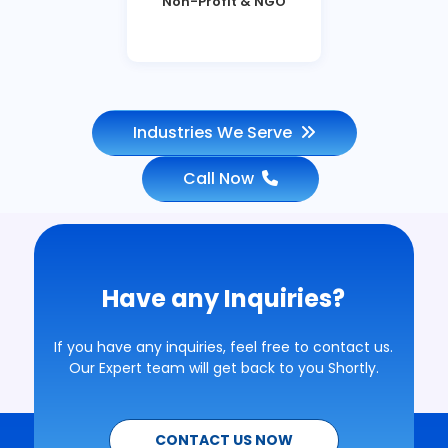
Non-Profit & NGO
Industries We Serve
Call Now
Have any Inquiries?
If you have any inquiries, feel free to contact us.
Our Expert team will get back to you Shortly.
CONTACT US NOW