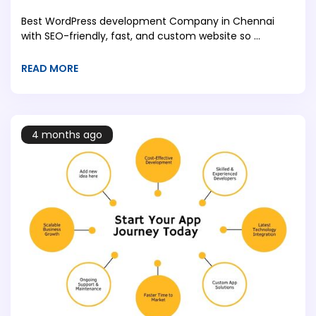
Best WordPress development Company in Chennai
with SEO-friendly, fast, and custom website so ...
READ MORE
4 months ago