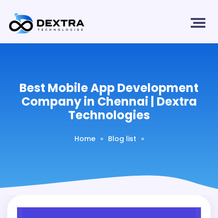
Best Mobile App Development
Company in Chennai | Dextra
Technologies
Home
»
Blog list
»