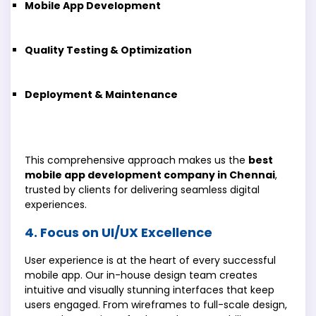
Mobile App Development
Quality Testing & Optimization
Deployment & Maintenance
This comprehensive approach makes us the
best
mobile app development company in Chennai
,
trusted by clients for delivering seamless digital
experiences.
4. Focus on UI/UX Excellence
User experience is at the heart of every successful
mobile app. Our in-house design team creates
intuitive and visually stunning interfaces that keep
users engaged. From wireframes to full-scale design,