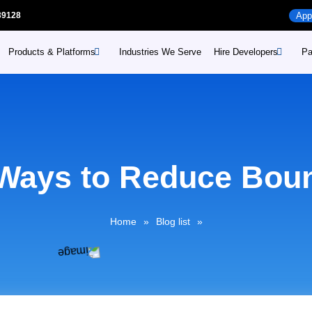
39128
App
Products & Platforms
Industries We Serve
Hire Developers
Pa
Hire Mobile App develope
Web
oducts
Industries
Hire WordPress develope
Web
ditors prime
Retail
pointments prime
Hire Enterprise developm
Sho
Healthcare
Ways to Reduce Bou
Education
otations prime
Dig
Consumer Goods and
sist prime
Home
»
Blog list
»
Distribution
nnects prime
Travel and Logistics
hoppybees
Public Services
oureshoppe
Manufacturing