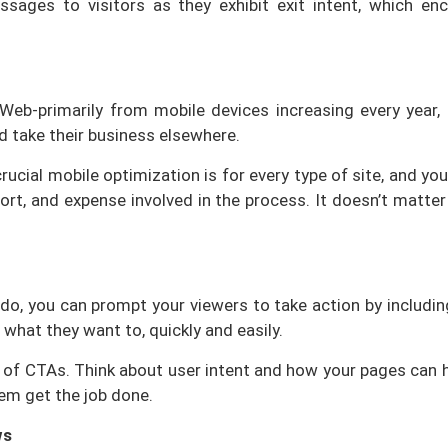
sages to visitors as they exhibit exit intent, which e
b-primarily from mobile devices increasing every year, f
d take their business elsewhere.
rucial mobile optimization is for every type of site, and y
fort, and expense involved in the process. It doesn’t matter
o, you can prompt your viewers to take action by including 
 what they want to, quickly and easily.
of CTAs. Think about user intent and how your pages can hel
them get the job done.
ws