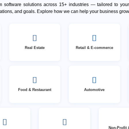
 software solutions across 15+ industries — tailored to your
lations, and goals. Explore how we can help your business grow
Real Estate
Retail & E-commerce
Food & Restaurant
Automotive
Non-Profit