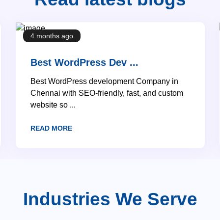
4 months ago
Best WordPress Dev ...
Best WordPress development Company in
Chennai with SEO-friendly, fast, and custom
website so ...
READ MORE
Industries We Serve