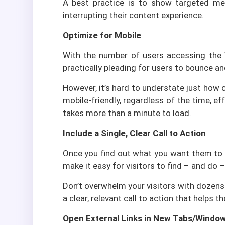
A best practice is to show targeted mes
interrupting their content experience.
Optimize for Mobile
With the number of users accessing the We
practically pleading for users to bounce an
However, it’s hard to understate just how c
mobile-friendly, regardless of the time, ef
takes more than a minute to load.
Include a Single, Clear Call to Action
Once you find out what you want them to d
make it easy for visitors to find – and do –
Don’t overwhelm your visitors with dozens 
a clear, relevant call to action that helps 
Open External Links in New Tabs/Windo