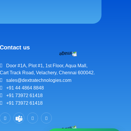
Contact us
Door #1A, Plot #1, 1st Floor, Aqua Mall,
Cart Track Road, Velachery, Chennai 600042.
sales@dextratechnologies.com
+91 44 4864 8848
+91 73972 61418
+91 73972 61418