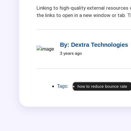
Linking to high-quality external resource
the links to open in a new window or tab. 
By: Dextra Technologies
3 years ago
Tags:
how to reduce bounce rate