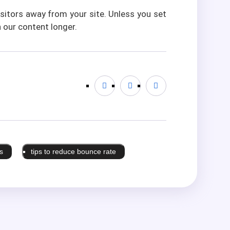
visitors away from your site. Unless you set
 our content longer.
s
tips to reduce bounce rate