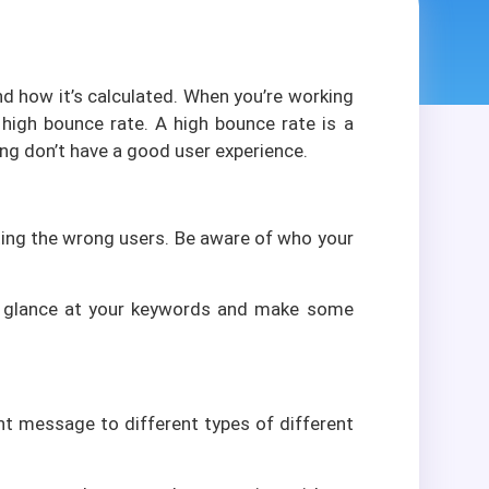
d how it’s calculated. When you’re working
 high bounce rate. A high bounce rate is a
ing don’t have a good user experience.
acting the wrong users. Be aware of who your
e a glance at your keywords and make some
ent message to different types of different