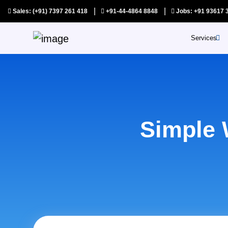
|
|
Sales: (+91) 7397 261 418
+91-44-4864 8848
Jobs: +91 93617 
Services
SAAS Pr
Au
Ap
Simple 
Qu
As
Co
S
Y