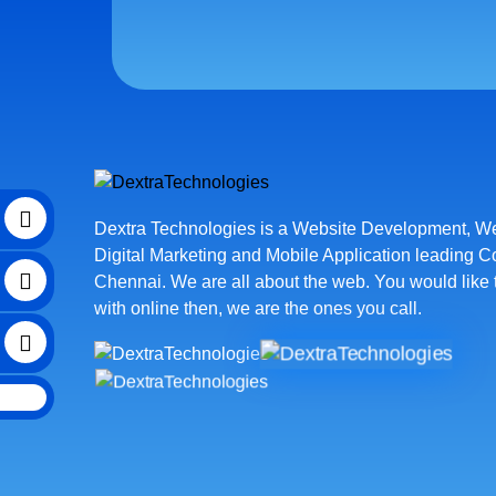
Dextra Technologies is a
Website Development
,
We
Digital Marketing
and
Mobile Application leading 
Chennai
. We are all about the web. You would like 
with online then, we are the ones you call.