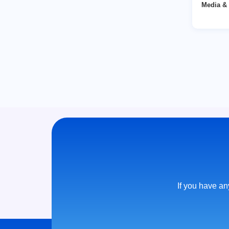
Media & 
If you have any