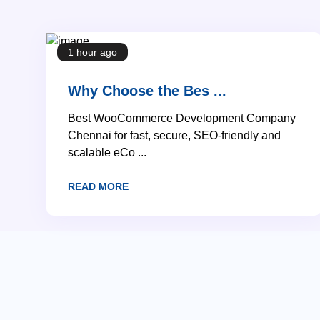
1 hour ago
Why Choose the Bes ...
Best WooCommerce Development Company
Chennai for fast, secure, SEO-friendly and
scalable eCo ...
READ MORE