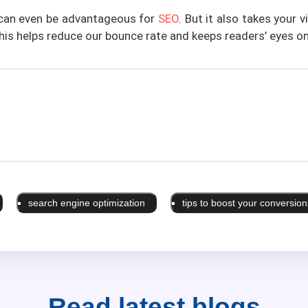
s can even be advantageous for
SEO
. But it also takes your 
This helps reduce our bounce rate and keeps readers’ eyes on
search engine optimization
tips to boost your conversion
Read latest
blogs