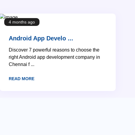
4 months ago
Android App Develo ...
Discover 7 powerful reasons to choose the
right Android app development company in
Chennai f ...
READ MORE