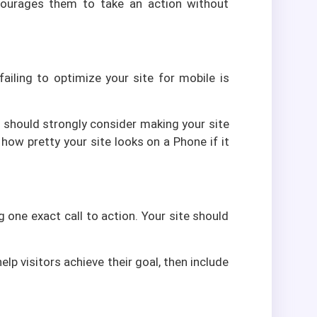
ncourages them to take an action without
ailing to optimize your site for mobile is
ou should strongly consider making your site
 how pretty your site looks on a Phone if it
one exact call to action. Your site should
p visitors achieve their goal, then include