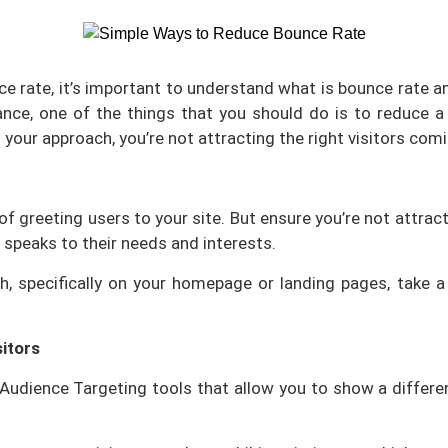
cklinksbazaar
Energy
Human Resources
e rate, it’s important to understand what is bounce rate an
Media
zed Products
nce, one of the things that you should do is to reduce a
your approach, you’re not attracting the right visitors com
OS*
are
t Firm Software
t of greeting users to your site. But ensure you’re not attr
 speaks to their needs and interests.
rm Management Software
igh, specifically on your homepage or landing pages, tak
nventory Software
itors
g Audience Targeting tools that allow you to show a differ