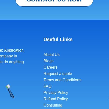
Useful Links
b Application
,
About Us
Company in
Blogs
to do anything
Careers
Request a quote
Terms and Conditions
FAQ
Privacy Policy
Refund Policy
Consulting