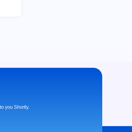
 to you Shortly.