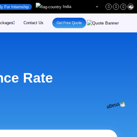
India
ly For Internship
ckages
Contact Us
Get Free Quote
rs
site-Development
rs
site-Maintenance
ent
pify-Developement
nce Rate
ital-Marketing