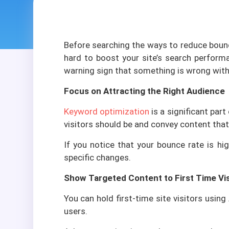
Ba
Before searching the ways to reduce bounc
Customi
hard to boost your site’s search performa
warning sign that something is wrong with 
SIMPLE P
Focus on Attracting the Right Audience
LMS Softw
Recruitmen
Keyword optimization
is a significant par
visitors should be and convey content that
Charity Fi
If you notice that your bounce rate is h
POS with I
specific changes.
Show Targeted Content to First Time Vis
You can hold first-time site visitors usin
users.