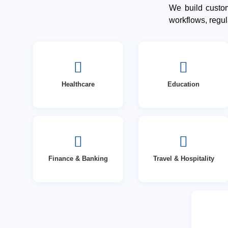
We build custom
workflows, regu
Healthcare
Education
Finance & Banking
Travel & Hospitality