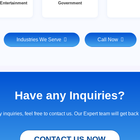
Entertainment
Government
Industries We Serve
Call Now
Have any Inquiries?
 inquiries, feel free to contact us. Our Expert team will get back
CONTACT US NOW