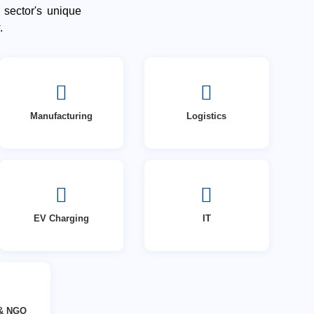
 sector's unique
.
Manufacturing
Logistics
EV Charging
IT
 & NGO