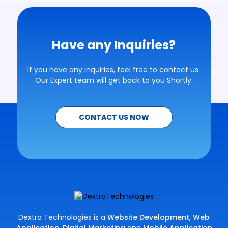
Have any Inquiries?
If you have any inquiries, feel free to contact us.
Our Expert team will get back to you Shortly.
CONTACT US NOW
Dextra Technologies is a
Website Development
,
Web