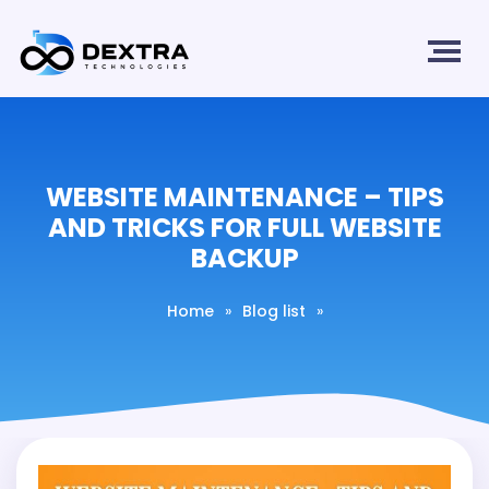
WEBSITE MAINTENANCE – TIPS
AND TRICKS FOR FULL WEBSITE
BACKUP
Home
»
Blog list
»