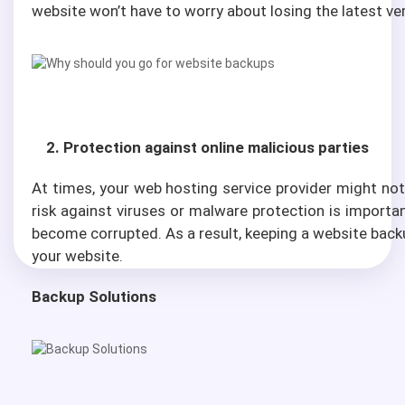
website won’t have to worry about losing the latest ve
2. Protection against online malicious parties
At times, your web hosting service provider might not 
risk against viruses or malware protection is import
become corrupted. As a result, keeping a website backu
your website.
Backup Solutions