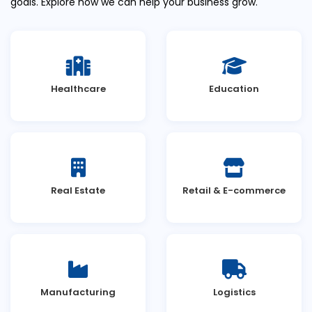
goals. Explore how we can help your business grow.
Healthcare
Education
Real Estate
Retail & E-commerce
Manufacturing
Logistics