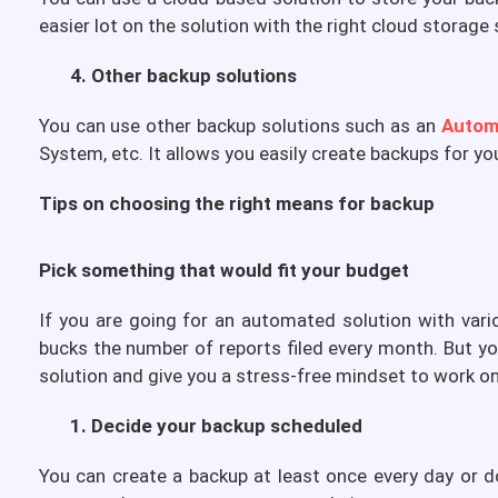
easier lot on the solution with the right cloud storage 
4. Other backup solutions
You can use other backup solutions such as an
Autom
System, etc. It allows you easily create backups for yo
Tips on choosing the right means for backup
Pick something that would fit your budget
If you are going for an automated solution with vari
bucks the number of reports filed every month. But yo
solution and give you a stress-free mindset to work on
1. Decide your backup scheduled
You can create a backup at least once every day or d