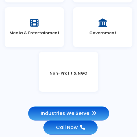
Media & Entertainment
Government
Non-Profit & NGO
Industries We Serve
Call Now