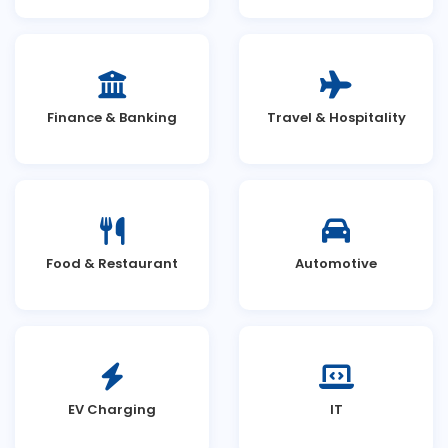
Finance & Banking
Travel & Hospitality
Food & Restaurant
Automotive
EV Charging
IT