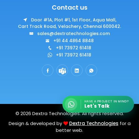
Contact us
Door #1A, Plot #1, 1st Floor, Aqua Mall,
Cart Track Road, Velachery, Chennai 600042.
sales@dextratechnologies.com
+91 44 4864 8848
+91 73972 61418
+91 73972 61418
HAVE A PROJECT IN MIND?
Let's Talk
© 2026 Dextra Technologies. All rights reserved.
Design & developed by
Dextra Technologies
for a
better web.