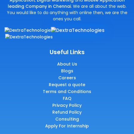
Application
,
Digital Marketing
and
Mobile Application
leading Company in Chennai
. We are all about the web.
You would like to do anything with online then, we are the
ones you call.
Useful Links
About Us
Blogs
Careers
Request a quote
Terms and Conditions
FAQ
Privacy Policy
Refund Policy
Consulting
Apply For Internship