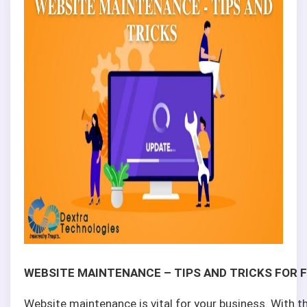
WEBSITE MAINTENANCE – TIPS AND TRICKS FOR 
Website maintenance is vital for your business. With 