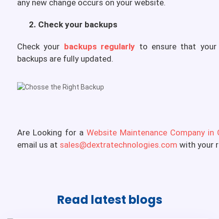
any new change occurs on your website.
2. Check your backups
Check your
backups regularly
to ensure that your 
backups are fully updated.
Are Looking for a
Website Maintenance Company in 
email us at
sales@dextratechnologies.com
with your 
Read latest
blogs