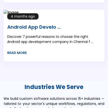
4 months ago
Android App Develo ...
Discover 7 powerful reasons to choose the right
Android app development company in Chennai f ...
READ MORE
Industries We Serve
We build custom software solutions across 15+ industries —
tailored to your sector's unique workflows, regulations, and