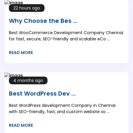
22 hours ago
Why Choose the Bes ...
Best WooCommerce Development Company Chennai
for fast, secure, SEO-friendly and scalable eCo ...
READ MORE
4 months ago
Best WordPress Dev ...
Best WordPress development Company in Chennai
with SEO-friendly, fast, and custom website so ...
READ MORE