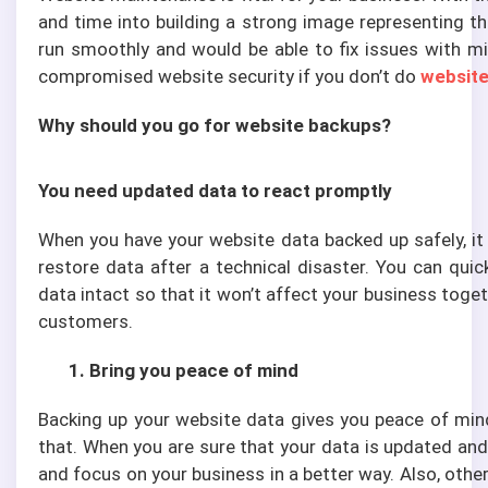
and time into building a strong image representing th
run smoothly and would be able to fix issues with mi
compromised website security if you don’t do
website
Why should you go for website backups?
You need updated data to react promptly
When you have your website data backed up safely, it 
restore data after a technical disaster. You can quic
data intact so that it won’t affect your business toge
customers.
1. Bring you peace of mind
Backing up your website data gives you peace of mind
that. When you are sure that your data is updated and
and focus on your business in a better way. Also, oth