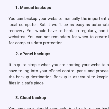
1. Manual backups
You can backup your website manually the important d
local computer. But it won’t be as easy as automatic
recovery. You would have to back up regularly, and i
websites. You can set reminders for when to create 
for complete data protection.
2. cPanel backups
It is quite simple when you are hosting your website 
have to log into your cPanel control panel and proce
the backup destination. Backup is essential to keepi
files in a safe place.
3. Cloud backup
You can use a cloud-based solution to store your back