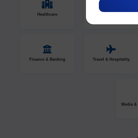
Healthcare
Education
Finance & Banking
Travel & Hospitality
Media & 