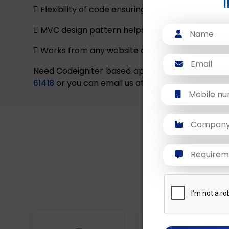
Flexibility of code ensuring that your applicat
MVC design pattern helps the programmers to f
Works from any website directory.
Need Codeigniter based application for your bus
61418
or you can email us at
sales@dextratechn
We build custo
unique workflo