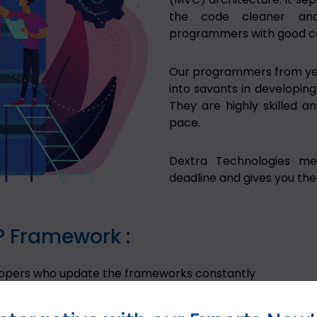
the code cleaner and
programmers with good co
Our programmers from ye
into savants in developing
They are highly skilled a
pace.
Dextra Technologies me
deadline and gives you the
P Framework :
lopers who update the frameworks constantly