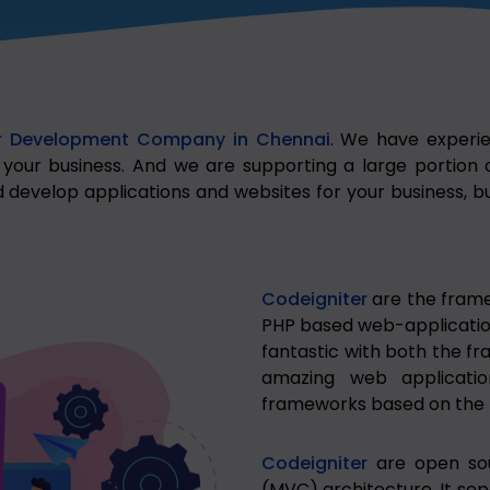
Manufacturing
aar
Energy
Human Resources
Media
r Development Company in Chennai
. We have experi
r your business. And we are supporting a large portion 
roducts
d develop applications and websites for your business, but
Software
Codeigniter
are the fram
agement
PHP based web-applicatio
fantastic with both the fr
amazing web applicati
y Software
frameworks based on the r
Codeigniter
are open so
(MVC) architecture. It sep