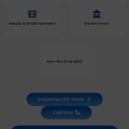
Media & Entertainment
Government
Non-Profit & NGO
Industries We Serve
Call Now