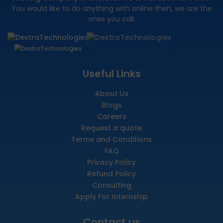
You would like to do anything with online then, we are the
ones you call.
Useful Links
About Us
Blogs
Careers
Request a quote
Terms and Conditions
FAQ
Privacy Policy
Refund Policy
Consulting
Apply For Internship
Contact us