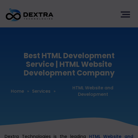
Best HTML Development
Service | HTML Website
Development Company
HTML Website and
Home
»
Services
»
Development
Dextra Technologies is the leading
HTML Website and