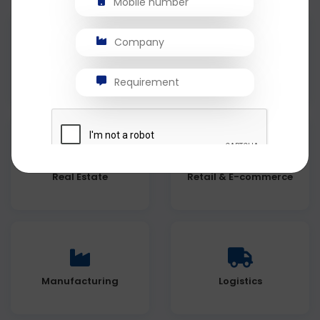
Healthcare
Education
Real Estate
Retail & E-commerce
Manufacturing
Logistics