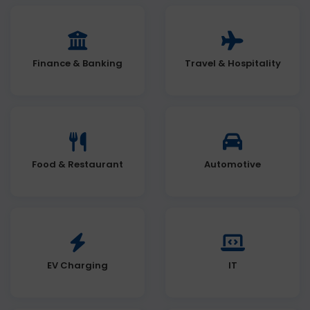
Finance & Banking
Travel & Hospitality
Food & Restaurant
Automotive
EV Charging
IT