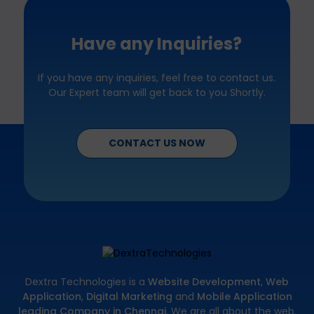
Have any Inquiries?
If you have any inquiries, feel free to contact us.
Our Expert team will get back to you Shortly.
CONTACT US NOW
Dextra Technologies is a
Website Development
,
Web
Application
,
Digital Marketing
and
Mobile Application
leading Company in Chennai
. We are all about the web.