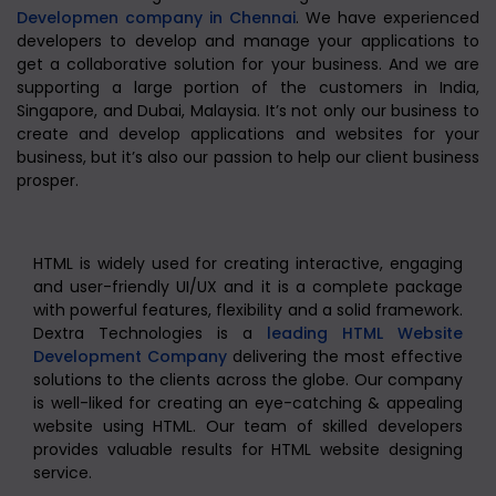
Developmen company in Chennai
. We have experienced
developers to develop and manage your applications to
get a collaborative solution for your business. And we are
supporting a large portion of the customers in India,
Singapore, and Dubai, Malaysia. It’s not only our business to
create and develop applications and websites for your
business, but it’s also our passion to help our client business
prosper.
HTML is widely used for creating interactive, engaging
and user-friendly UI/UX and it is a complete package
with powerful features, flexibility and a solid framework.
Dextra Technologies is a
leading HTML Website
Development Company
delivering the most effective
solutions to the clients across the globe. Our company
is well-liked for creating an eye-catching & appealing
website using HTML. Our team of skilled developers
provides valuable results for HTML website designing
service.