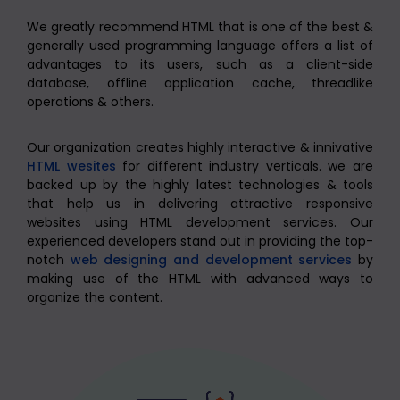
We greatly recommend HTML that is one of the best &
generally used programming language offers a list of
advantages to its users, such as a client-side
database, offline application cache, threadlike
operations & others.
Our organization creates highly interactive & innivative
HTML wesites
for different industry verticals. we are
backed up by the highly latest technologies & tools
that help us in delivering attractive responsive
websites using HTML development services. Our
experienced developers stand out in providing the top-
notch
web designing and development services
by
making use of the HTML with advanced ways to
organize the content.