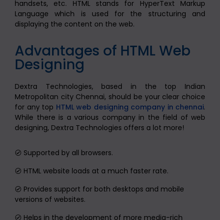
handsets, etc. HTML stands for HyperText Markup
Language which is used for the structuring and
displaying the content on the web.
Advantages of HTML Web
Designing
Dextra Technologies, based in the top Indian
Metropolitan city Chennai, should be your clear choice
for any top
HTML web designing company in chennai
.
While there is a various company in the field of web
designing, Dextra Technologies offers a lot more!
Supported by all browsers.
HTML website loads at a much faster rate.
Provides support for both desktops and mobile
versions of websites.
Helps in the development of more media-rich