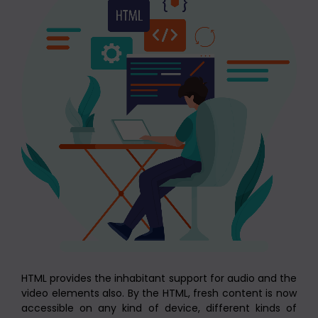
HTML provides the inhabitant support for audio and the
video elements also. By the HTML, fresh content is now
accessible on any kind of device, different kinds of