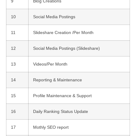
9
Blog Creations
10
Social Media Postings
11
Slideshare Creation /Per Month
12
Social Media Postings (Slideshare)
13
Videos/Per Month
14
Reporting & Maintenance
15
Profile Maintenance & Support
16
Daily Ranking Status Update
17
Mothly SEO report