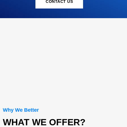
CONTACT US
Why We Better
WHAT WE OFFER?