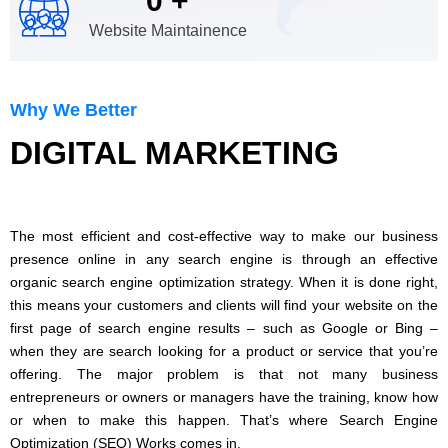
0
+
Website Maintainence
Why We Better
DIGITAL MARKETING
The most efficient and cost-effective way to make our business
presence online in any search engine is through an effective
organic search engine optimization strategy. When it is done right,
this means your customers and clients will find your website on the
first page of search engine results – such as Google or Bing –
when they are search looking for a product or service that you’re
offering. The major problem is that not many business
entrepreneurs or owners or managers have the training, know how
or when to make this happen. That’s where Search Engine
Optimization (SEO) Works comes in.