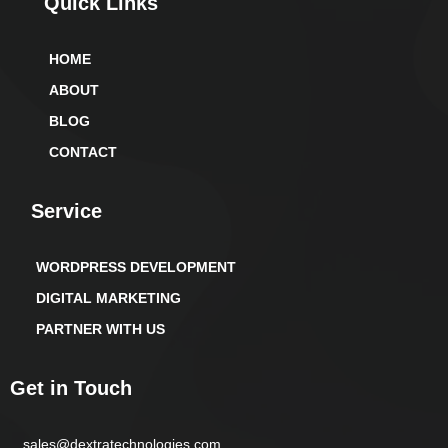
Quick Links
HOME
ABOUT
BLOG
CONTACT
Service
WORDPRESS DEVELOPMENT
DIGITAL MARKETING
PARTNER WITH US
Get in Touch
sales@dextratechnologies.com