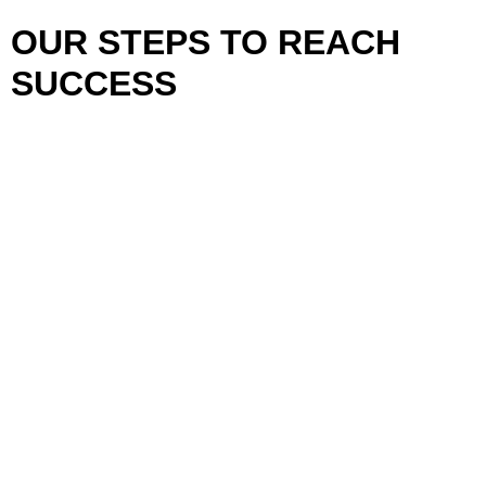
OUR STEPS TO REACH
SUCCESS