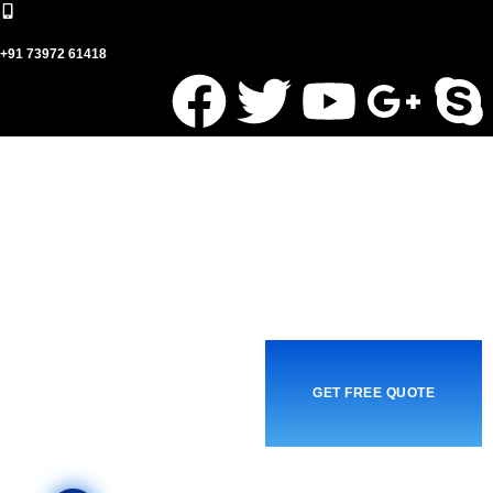
+91 73972 61418
GET FREE QUOTE