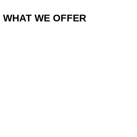
WHAT WE OFFER