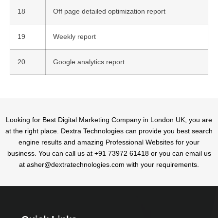
18
Off page detailed optimization report
19
Weekly report
20
Google analytics report
Looking for Best Digital Marketing Company in London UK, you are
at the right place. Dextra Technologies can provide you best search
engine results and amazing Professional Websites for your
business. You can call us at +91 73972 61418 or you can email us
at asher@dextratechnologies.com with your requirements.