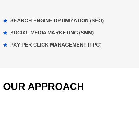
SEARCH ENGINE OPTIMIZATION (SEO)
SOCIAL MEDIA MARKETING (SMM)
PAY PER CLICK MANAGEMENT (PPC)
OUR APPROACH