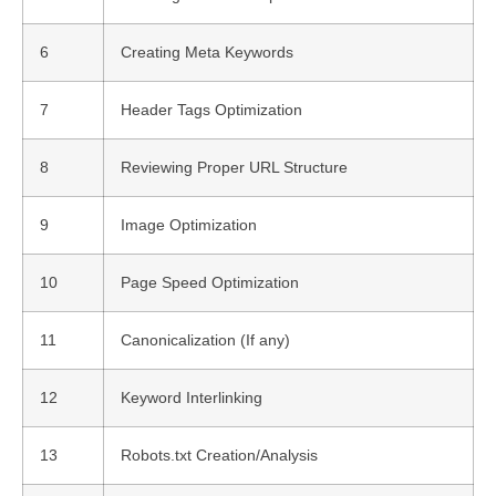
6
Creating Meta Keywords
7
Header Tags Optimization
8
Reviewing Proper URL Structure
9
Image Optimization
10
Page Speed Optimization
11
Canonicalization (If any)
12
Keyword Interlinking
13
Robots.txt Creation/Analysis