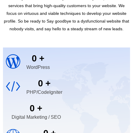
services that bring high-quality customers to your website. We
focus on virtuous and viable techniques to develop your website
profile. So be ready to Say goodbye to a dysfunctional website that
nobody visits, and say hello to a steady stream of new leads.
0
+
WordPress
0
+
PHP/CodeIgniter
0
+
Digital Marketing / SEO