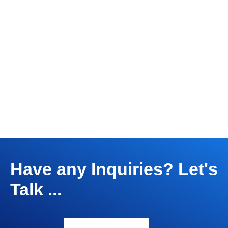
Have any Inquiries? Let's
Talk ...