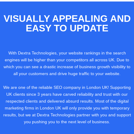
VISUALLY APPEALING AND
EASY TO UPDATE
With Dextra Technologies, your website rankings in the search
engines will be higher than your competitors all across UK. Due to
which you can see a drastic increase of business growth visibility to
all your customers and drive huge traffic to your website.
We are one of the reliable SEO company in London UK! Supporting
UK clients since 3 years have carved reliability and trust with our
respected clients and delivered absurd results. Most of the digital
marketing firms in London UK will only provide you with temporary
results, but we at Dextra Technologies partner with you and support
you pushing you to the next level of business.