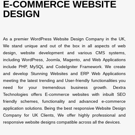
E-COMMERCE WEBSITE
DESIGN
As a premier WordPress Website Design Company in the UK,
We stand unique and out of the box in all aspects of web
design, website development and various CMS systems,
including WordPress, Joomla, Magento, and Web Applications
include PHP, MySQL and CodeIgniter Framework. We create
and develop Stunning Websites and ERP Web Applications
meeting the latest trending and User-friendly functionalities you
need for your tremendous business growth. Dextra
Technologies offers E-commerce websites with inbuilt SEO
friendly schemes, functionality and advanced e-commerce
application solutions. Being the best responsive Website Design
Company for UK Clients, We offer highly professional and
responsive website designs compatible across all the devices.