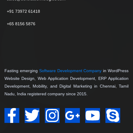
+91 73972 61418
+65 8156 5876
Fasting emerging
Software Development Company
in WordPress
Website Design, Web Application Development, ERP Application
Development, Mobility, and Digital Marketing in Chennai, Tamil
Nadu, India registered company since 2015.