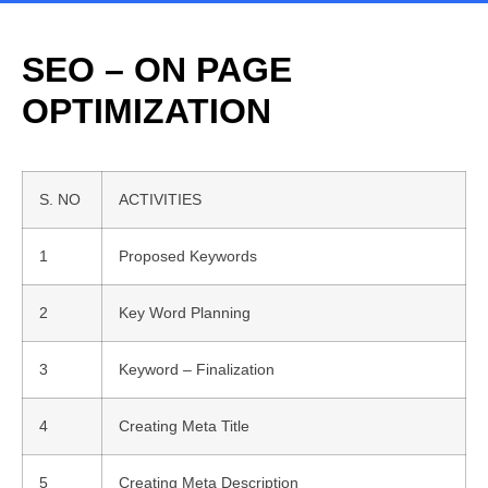
SEO – ON PAGE
OPTIMIZATION
S. NO
ACTIVITIES
1
Proposed Keywords
2
Key Word Planning
3
Keyword – Finalization
4
Creating Meta Title
5
Creating Meta Description