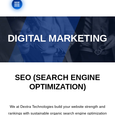
DIGITAL MARKETING
SEO (SEARCH ENGINE
OPTIMIZATION)
We at Dextra Technologies build your website strength and
rankings with sustainable organic search engine optimization