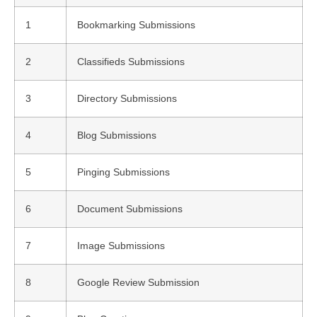
1
Bookmarking Submissions
2
Classifieds Submissions
3
Directory Submissions
4
Blog Submissions
5
Pinging Submissions
6
Document Submissions
7
Image Submissions
8
Google Review Submission