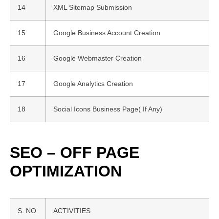
14
XML Sitemap Submission
15
Google Business Account Creation
16
Google Webmaster Creation
17
Google Analytics Creation
18
Social Icons Business Page( If Any)
SEO – OFF PAGE
OPTIMIZATION
S. NO
ACTIVITIES