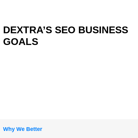
DEXTRA’S SEO BUSINESS
GOALS
Why We Better