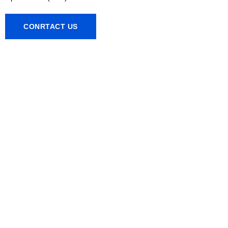
CONRTACT US